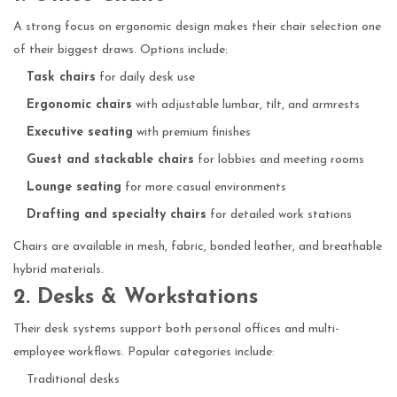
A strong focus on ergonomic design makes their chair selection one
of their biggest draws. Options include:
Task chairs
for daily desk use
Ergonomic chairs
with adjustable lumbar, tilt, and armrests
Executive seating
with premium finishes
Guest and stackable chairs
for lobbies and meeting rooms
Lounge seating
for more casual environments
Drafting and specialty chairs
for detailed work stations
Chairs are available in mesh, fabric, bonded leather, and breathable
hybrid materials.
2. Desks & Workstations
Their desk systems support both personal offices and multi-
employee workflows. Popular categories include:
Traditional desks