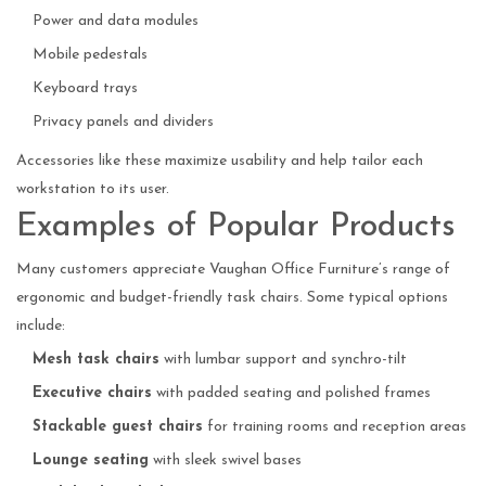
Power and data modules
Mobile pedestals
Keyboard trays
Privacy panels and dividers
Accessories like these maximize usability and help tailor each
workstation to its user.
Examples of Popular Products
Many customers appreciate Vaughan Office Furniture’s range of
ergonomic and budget-friendly task chairs. Some typical options
include:
Mesh task chairs
with lumbar support and synchro-tilt
Executive chairs
with padded seating and polished frames
Stackable guest chairs
for training rooms and reception areas
Lounge seating
with sleek swivel bases