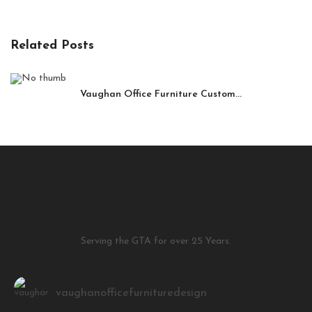
Related Posts
Vaughan Office Furniture Custom...
Serving the GTA for over 25 Years.
vaughanofficefurnituredesign