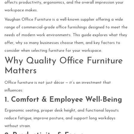
affects productivity, ergonomics, and the overall impression your
workspace makes.
Vaughan Office Furniture is a well-known supplier offering a wide
range of commercial-grade office furnishings designed to meet the
needs of modern work environments. This guide explores what they
offer, why so many businesses choose them, and key factors to
consider when selecting furniture for your workspace.
Why Quality Office Furniture
Matters
Office furniture is not just décor — it’s an investment that
influences:
1. Comfort & Employee Well-Being
Ergonomic seating, proper desk height, and functional layouts
reduce fatigue, improve posture, and support long workdays
without strain.