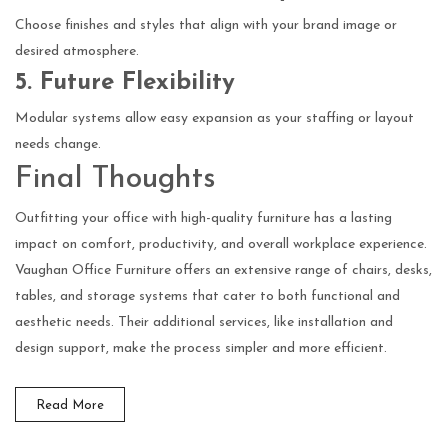
Choose finishes and styles that align with your brand image or
desired atmosphere.
5. Future Flexibility
Modular systems allow easy expansion as your staffing or layout
needs change.
Final Thoughts
Outfitting your office with high-quality furniture has a lasting
impact on comfort, productivity, and overall workplace experience.
Vaughan Office Furniture offers an extensive range of chairs, desks,
tables, and storage systems that cater to both functional and
aesthetic needs. Their additional services, like installation and
design support, make the process simpler and more efficient.
Read More