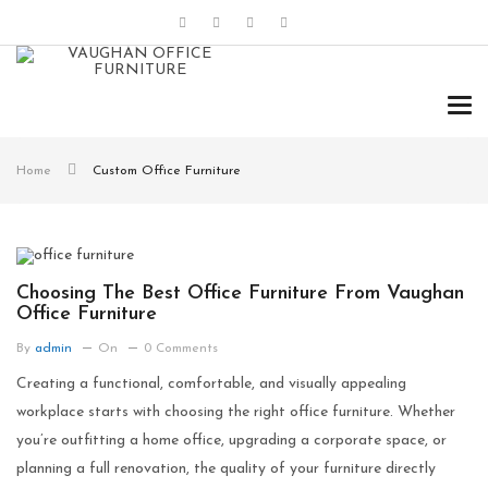
Tog
navi
Home
Custom Office Furniture
Choosing The Best Office Furniture From Vaughan
Office Furniture
By
admin
On
0 Comments
Creating a functional, comfortable, and visually appealing
workplace starts with choosing the right office furniture. Whether
you’re outfitting a home office, upgrading a corporate space, or
planning a full renovation, the quality of your furniture directly