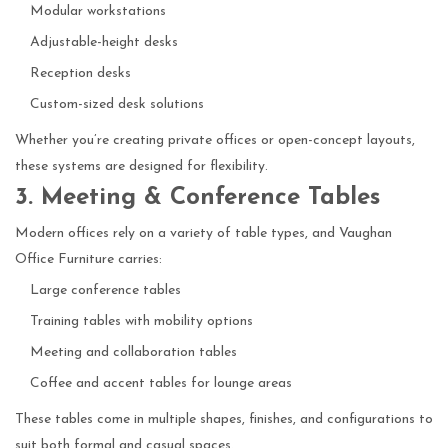
Modular workstations
Adjustable-height desks
Reception desks
Custom-sized desk solutions
Whether you’re creating private offices or open-concept layouts,
these systems are designed for flexibility.
3. Meeting & Conference Tables
Modern offices rely on a variety of table types, and Vaughan
Office Furniture carries:
Large conference tables
Training tables with mobility options
Meeting and collaboration tables
Coffee and accent tables for lounge areas
These tables come in multiple shapes, finishes, and configurations to
suit both formal and casual spaces.