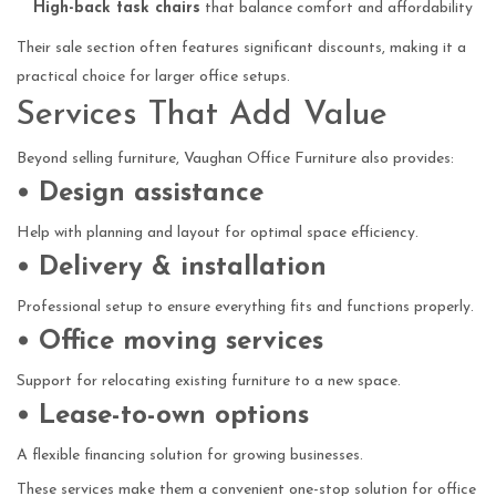
High-back task chairs
that balance comfort and affordability
Their sale section often features significant discounts, making it a
practical choice for larger office setups.
Services That Add Value
Beyond selling furniture, Vaughan Office Furniture also provides:
• Design assistance
Help with planning and layout for optimal space efficiency.
• Delivery & installation
Professional setup to ensure everything fits and functions properly.
• Office moving services
Support for relocating existing furniture to a new space.
• Lease-to-own options
A flexible financing solution for growing businesses.
These services make them a convenient one-stop solution for office