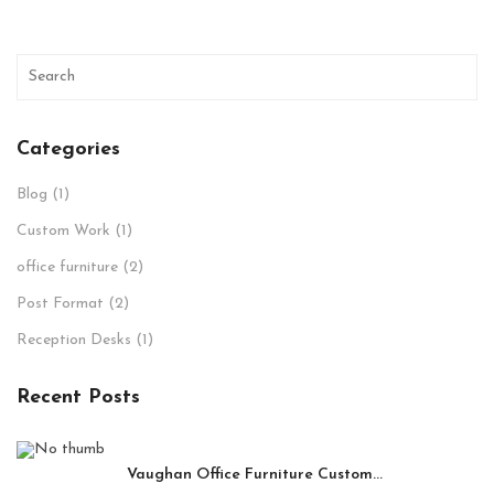
Categories
Blog
(1)
Custom Work
(1)
office furniture
(2)
Post Format
(2)
Reception Desks
(1)
Recent Posts
Vaughan Office Furniture Custom...