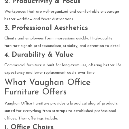
2. Productivity & Focus
Workspaces that are well-organized and comfortable encourage
better workflow and fewer distractions.
3. Professional Aesthetics
Clients and employees form impressions quickly. High-quality
furniture signals professionalism, stability, and attention to detail.
4. Durability & Value
Commercial furniture is built for long-term use, offering better life
expectancy and lower replacement costs over time
What Vaughan Office
Furniture Offers
Vaughan Office Furniture provides a broad catalog of products
suited for everything from startups to established professional
offices. Their offerings include:
1. Office Chairs