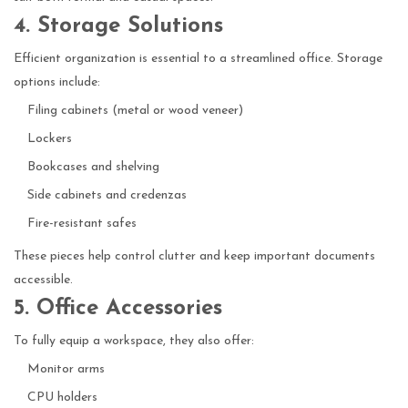
4. Storage Solutions
Efficient organization is essential to a streamlined office. Storage
options include:
Filing cabinets (metal or wood veneer)
Lockers
Bookcases and shelving
Side cabinets and credenzas
Fire-resistant safes
These pieces help control clutter and keep important documents
accessible.
5. Office Accessories
To fully equip a workspace, they also offer:
Monitor arms
CPU holders