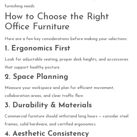
furnishing needs.
How to Choose the Right
Office Furniture
Here are a few key considerations before making your selections:
1. Ergonomics First
Look for adjustable seating, proper desk heights, and accessories
that support healthy posture.
2. Space Planning
Measure your workspace and plan for efficient movement,
collaboration areas, and clear traffic flow.
3. Durability & Materials
Commercial furniture should withstand long hours — consider steel
frames, solid hardware, and certified ergonomics.
4. Aesthetic Consistency