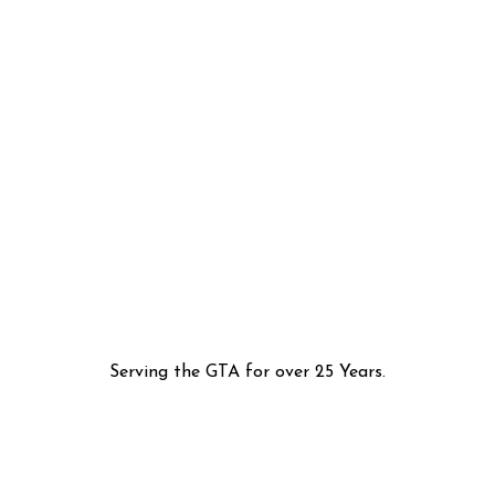
Serving the GTA for over 25 Years.