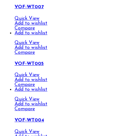
VOF-WT007
Quick View
Add to wishlist
Compare
Add to wishlist
Quick View
Add to wishlist
Compare
VOF-WT005
Quick View
Add to wishlist
Compare
Add to wishlist
Quick View
Add to wishlist
Compare
VOF-WT004
Quick View