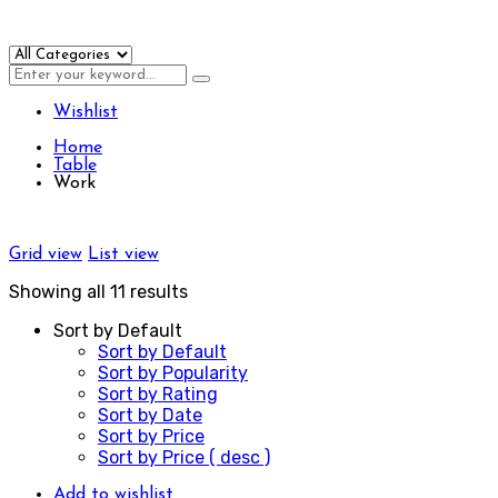
Wishlist
Home
Table
Work
Grid view
List view
Showing all 11 results
Sort by Default
Sort by Default
Sort by Popularity
Sort by Rating
Sort by Date
Sort by Price
Sort by Price ( desc )
Add to wishlist