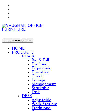
Toggle navigation
HOME
PRODUCTS
CHAIR
Big & Tall
Drafting
Ergonomic
Executive
Guest
Lounge
Management
Stackable
Task
DESK
Adjustable
Work Stations
Traditional