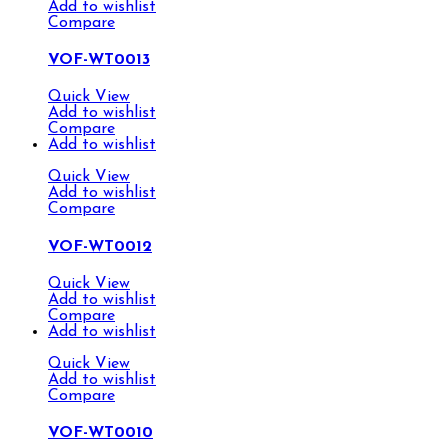
Add to wishlist
Compare
VOF-WT0013
Quick View
Add to wishlist
Compare
Add to wishlist
Quick View
Add to wishlist
Compare
VOF-WT0012
Quick View
Add to wishlist
Compare
Add to wishlist
Quick View
Add to wishlist
Compare
VOF-WT0010