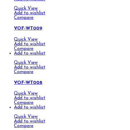
Quick View
Add to wishlist
Compare
VOF-WT009
Quick View
Add to wishlist
Compare
Add to wishlist
Quick View
Add to wishlist
Compare
VOF-WT008
Quick View
Add to wishlist
Compare
Add to wishlist
Quick View
Add to wishlist
Compare