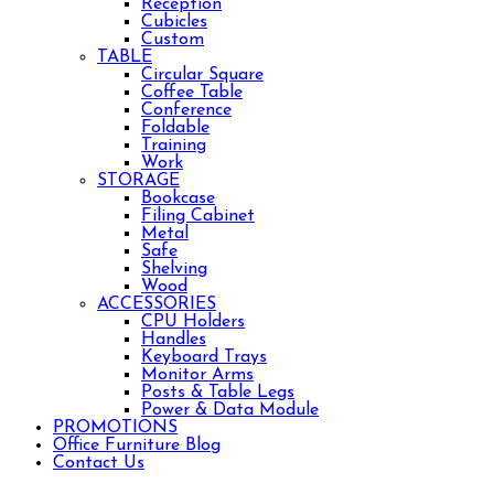
Reception
Cubicles
Custom
TABLE
Circular Square
Coffee Table
Conference
Foldable
Training
Work
STORAGE
Bookcase
Filing Cabinet
Metal
Safe
Shelving
Wood
ACCESSORIES
CPU Holders
Handles
Keyboard Trays
Monitor Arms
Posts & Table Legs
Power & Data Module
PROMOTIONS
Office Furniture Blog
Contact Us