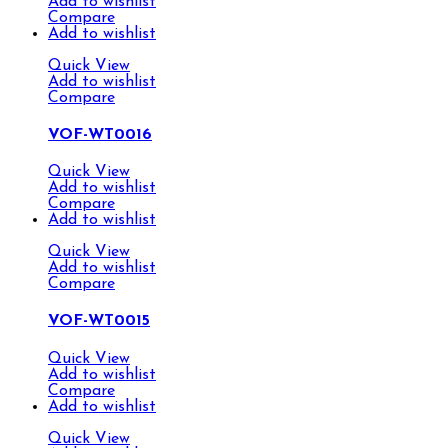
Add to wishlist
Compare
Add to wishlist
Quick View
Add to wishlist
Compare
VOF-WT0016
Quick View
Add to wishlist
Compare
Add to wishlist
Quick View
Add to wishlist
Compare
VOF-WT0015
Quick View
Add to wishlist
Compare
Add to wishlist
Quick View