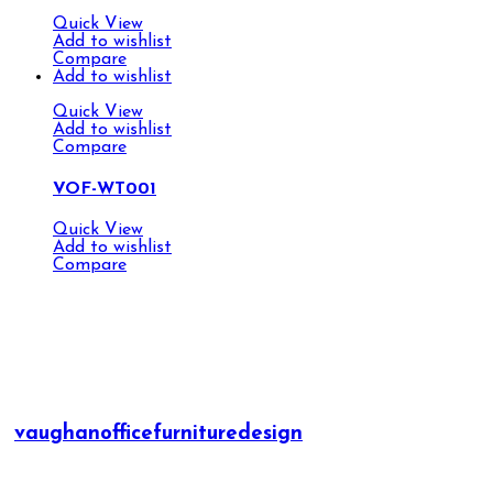
Quick View
Add to wishlist
Compare
Add to wishlist
Quick View
Add to wishlist
Compare
VOF-WT001
Quick View
Add to wishlist
Compare
vaughanofficefurnituredesign