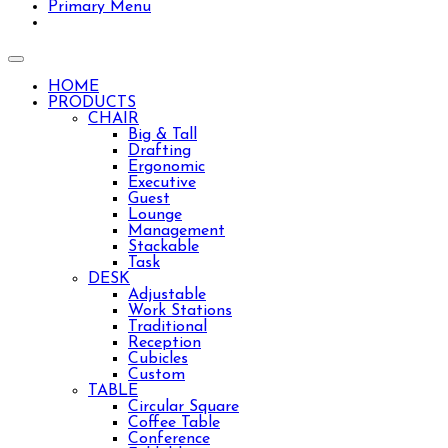
Primary Menu
Toggle
navigation
HOME
PRODUCTS
CHAIR
Big & Tall
Drafting
Ergonomic
Executive
Guest
Lounge
Management
Stackable
Task
DESK
Adjustable
Work Stations
Traditional
Reception
Lshape desk with wall hutch for your home office.
Cubicles
Custom
🎅HO HO HO!🎅 Santa says to check out our HOL
TABLE
Circular Square
Coffee Table
Conference