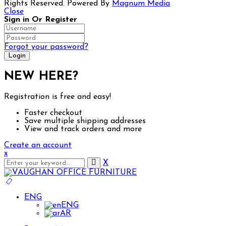
Rights Reserved. Powered By
Magnum Media
Close
Sign in Or Register
Forgot your password?
NEW HERE?
Registration is free and easy!
Faster checkout
Save multiple shipping addresses
Big Spring Sale up to 50% off selected Executive &
View and track orders and more
Create an account
x
X
ENG
ENG
AR