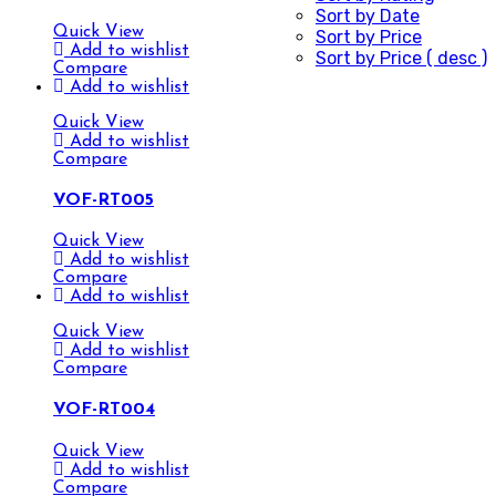
Sort by Date
Quick View
Sort by Price
Add to wishlist
Sort by Price ( desc )
Compare
Add to wishlist
Quick View
Add to wishlist
Compare
VOF-RT005
Quick View
Add to wishlist
Compare
Add to wishlist
Quick View
Add to wishlist
Compare
VOF-RT004
Quick View
Add to wishlist
Compare