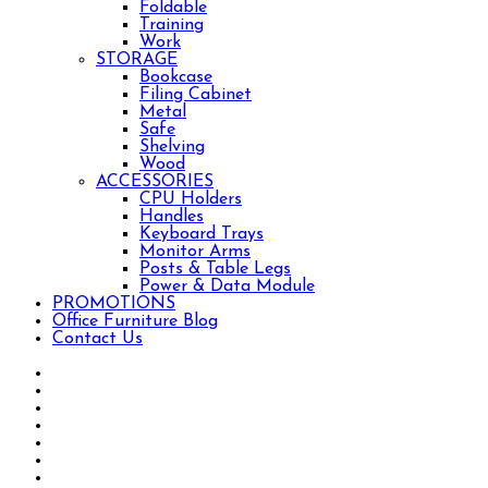
Foldable
Training
Work
STORAGE
Bookcase
Filing Cabinet
Metal
Safe
Shelving
Wood
ACCESSORIES
CPU Holders
Handles
Keyboard Trays
Monitor Arms
Posts & Table Legs
Power & Data Module
PROMOTIONS
Office Furniture Blog
Contact Us