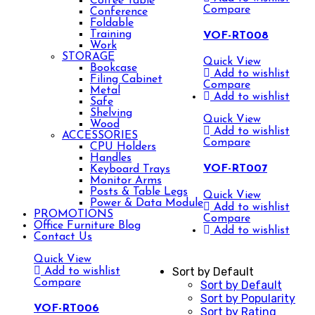
Coffee Table
Compare
Conference
Foldable
Training
VOF-RT008
Work
STORAGE
Quick View
Bookcase
Add to wishlist
Filing Cabinet
Compare
Metal
Add to wishlist
Safe
Shelving
Quick View
Wood
Add to wishlist
ACCESSORIES
Compare
CPU Holders
Handles
VOF-RT007
Keyboard Trays
Monitor Arms
Posts & Table Legs
Quick View
Power & Data Module
Add to wishlist
PROMOTIONS
Compare
Office Furniture Blog
Add to wishlist
Contact Us
Quick View
Sort by Default
Add to wishlist
Compare
Sort by Default
Sort by Popularity
VOF-RT006
Sort by Rating