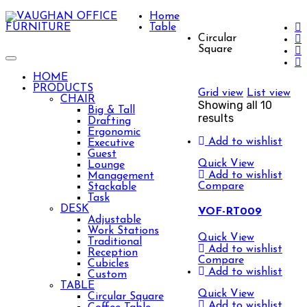
Home
Table
Circular
Square
Toggle
navigation
HOME
PRODUCTS
Grid view
List view
CHAIR
Showing all 10
Big & Tall
results
Drafting
Ergonomic
Add to wishlist
Executive
Guest
Quick View
Lounge
Add to wishlist
Management
Compare
Stackable
Task
DESK
VOF-RT009
Adjustable
Work Stations
Quick View
Traditional
Add to wishlist
Reception
Compare
Cubicles
Add to wishlist
Custom
TABLE
Quick View
Circular Square
Add to wishlist