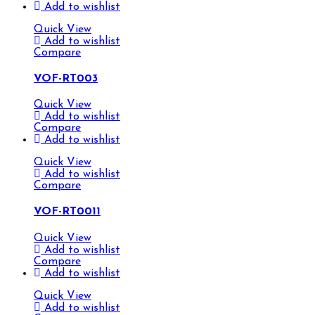
Add to wishlist
Quick View
Add to wishlist
Compare
VOF-RT003
Quick View
Add to wishlist
Compare
Add to wishlist
Quick View
Add to wishlist
Compare
VOF-RT0011
Quick View
Add to wishlist
Compare
Add to wishlist
Quick View
Add to wishlist