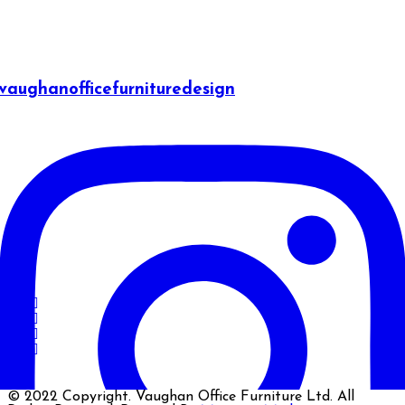
vaughanofficefurnituredesign
© 2022 Copyright. Vaughan Office Furniture Ltd. All