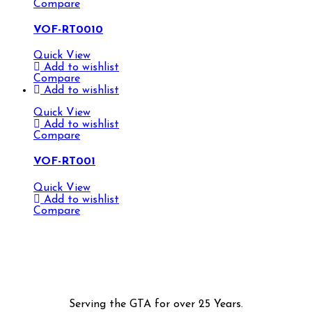
Compare
VOF-RT0010
Quick View
Add to wishlist
Compare
Add to wishlist
Quick View
Add to wishlist
Compare
VOF-RT001
Quick View
Add to wishlist
Compare
Serving the GTA for over 25 Years.