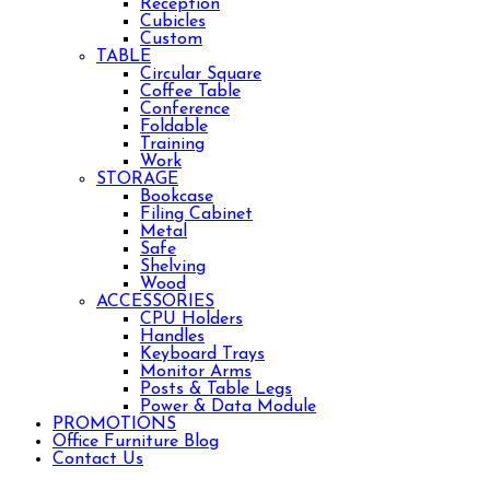
Reception
Cubicles
Custom
TABLE
Circular Square
Coffee Table
Conference
Foldable
Training
Work
STORAGE
Bookcase
Filing Cabinet
Metal
Safe
Shelving
Wood
ACCESSORIES
CPU Holders
Handles
Keyboard Trays
Monitor Arms
Posts & Table Legs
Power & Data Module
PROMOTIONS
Office Furniture Blog
Contact Us