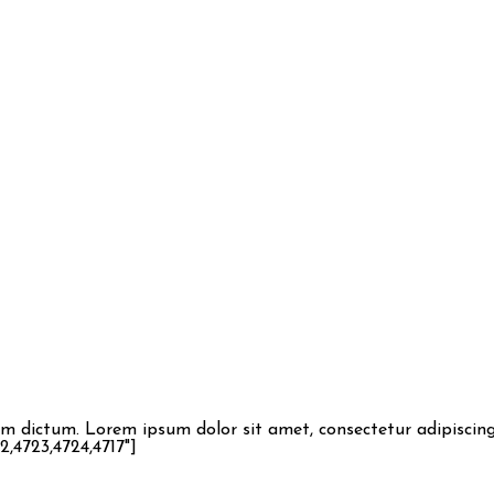
dictum. Lorem ipsum dolor sit amet, consectetur adipiscing e
,4723,4724,4717"]