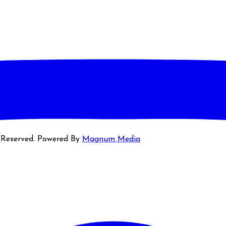
s Reserved. Powered By
Magnum Media