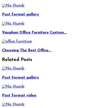
Post format gallery
Vaughan Office Furniture Custom...
Choosing The Best Office...
Related Posts
Post format gallery
Post format video