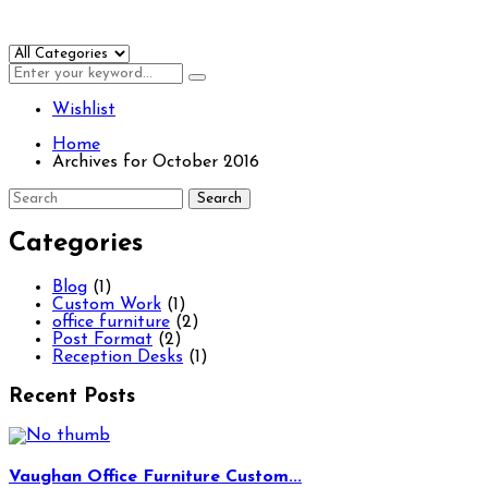
Wishlist
Home
Archives for October 2016
Categories
Blog
(1)
Custom Work
(1)
office furniture
(2)
Post Format
(2)
Reception Desks
(1)
Recent Posts
Vaughan Office Furniture Custom...