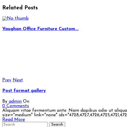
Related Posts
Vaughan Office Furniture Custom...
Prev
Next
Post format gallery
By
admin
On
0 Comments
Aliquam vitae fermentum ante. Nam dapibus odio ut aliquam 
size="medium" link="none" ids="4728,4727,4726,4725,4721,4722
Read More