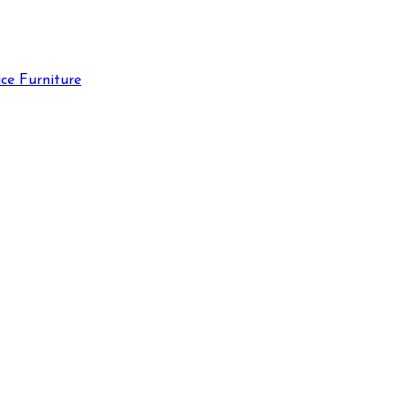
ce Furniture