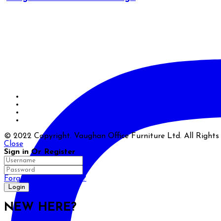
© 2022 Copyright. Vaughan Office Furniture Ltd. All Right
Close
Sign in Or Register
Forgot your password?
NEW HERE?