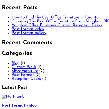
Recent Posts
How to Find the Best Office Furniture in Toronto
Choosing The Best Office Furniture From Vaughan Offi
Vaughan Office Furniture Custom Reception Desks
Post format video
Post format gallery
Recent Comments
Categories
Blog
(1)
Custom Work
(1)
office furniture
(2)
Post Format
(2)
Reception Desks
(1)
Latest Post
Post format video