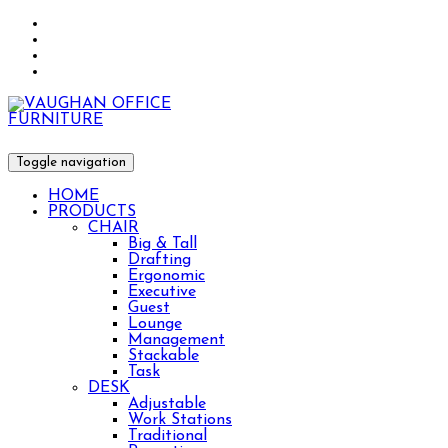
Toggle navigation
HOME
PRODUCTS
CHAIR
Big & Tall
Drafting
Ergonomic
Executive
Guest
Lounge
Management
Stackable
Task
DESK
Adjustable
Work Stations
Traditional