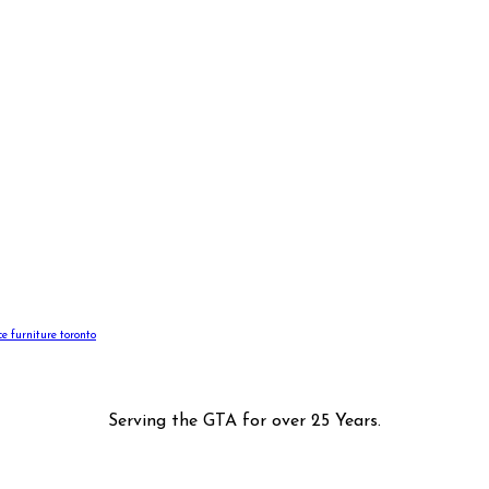
ice furniture toronto
Serving the GTA for over 25 Years.