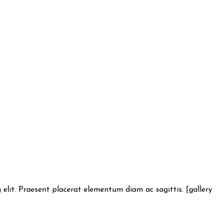
lit. Praesent placerat elementum diam ac sagittis. [gallery