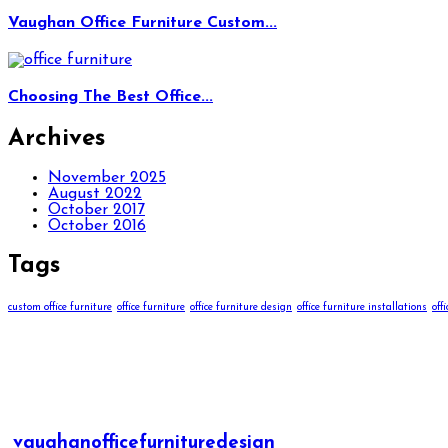
Vaughan Office Furniture Custom...
Choosing The Best Office...
Archives
November 2025
August 2022
October 2017
October 2016
Tags
custom office furniture
office furniture
office furniture design
office furniture installations
off
vaughanofficefurnituredesign