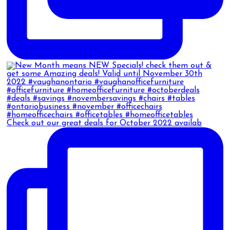
Check out our great deals for October 2022 availab