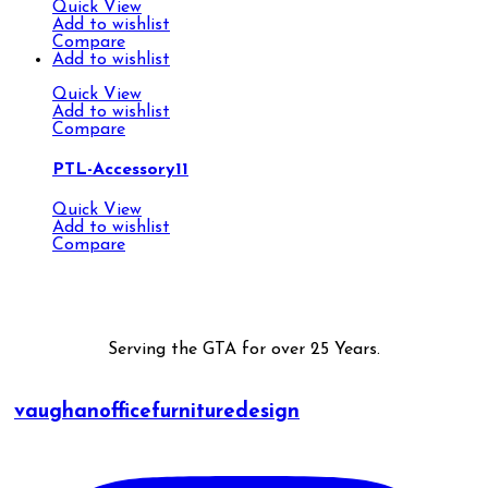
Quick View
Add to wishlist
Compare
Add to wishlist
Quick View
Add to wishlist
Compare
PTL-Accessory11
Quick View
Add to wishlist
Compare
Serving the GTA for over 25 Years.
vaughanofficefurnituredesign