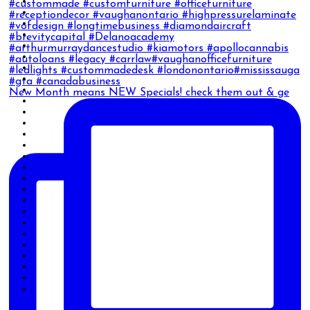
New Month means NEW Specials! check them out & ge