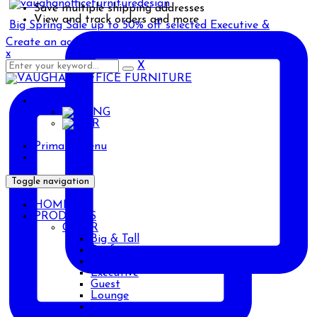
Save multiple shipping addresses
View and track orders and more
Big Spring Sale up to 50% off selected Executive &
Create an account
x
X
ENG
ENG
AR
Primary Menu
Toggle navigation
HOME
PRODUCTS
CHAIR
Big & Tall
Drafting
Ergonomic
Executive
Guest
Lounge
Management