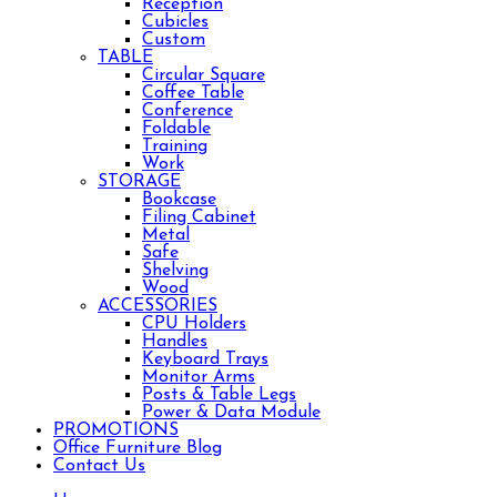
Reception
Cubicles
Custom
TABLE
Circular Square
Coffee Table
Conference
Foldable
Training
Work
STORAGE
Bookcase
Filing Cabinet
Metal
Safe
Shelving
Wood
ACCESSORIES
CPU Holders
Handles
Keyboard Trays
Monitor Arms
Posts & Table Legs
Power & Data Module
PROMOTIONS
Office Furniture Blog
Contact Us