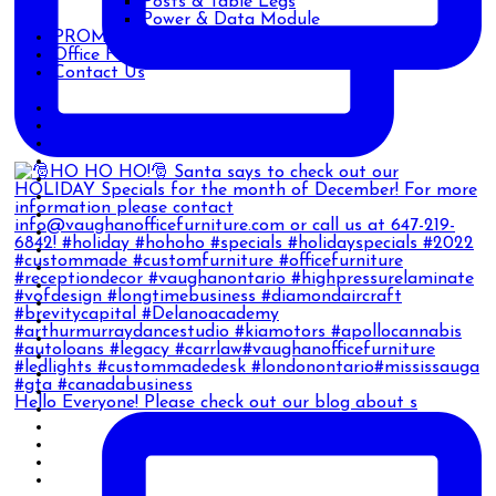
Posts & Table Legs
Power & Data Module
PROMOTIONS
Office Furniture Blog
Contact Us
Hello Everyone! Please check out our blog about s