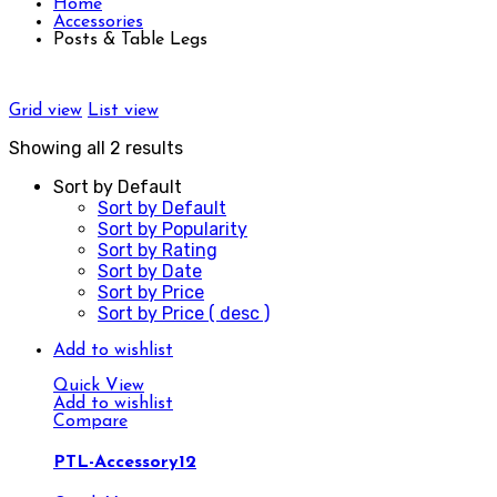
Home
Accessories
Posts & Table Legs
Grid view
List view
Showing all 2 results
Sort by Default
Sort by Default
Sort by Popularity
Sort by Rating
Sort by Date
Sort by Price
Sort by Price ( desc )
Add to wishlist
Quick View
Add to wishlist
Compare
PTL-Accessory12