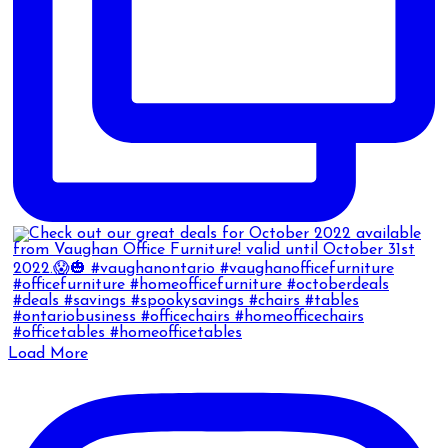
Load More