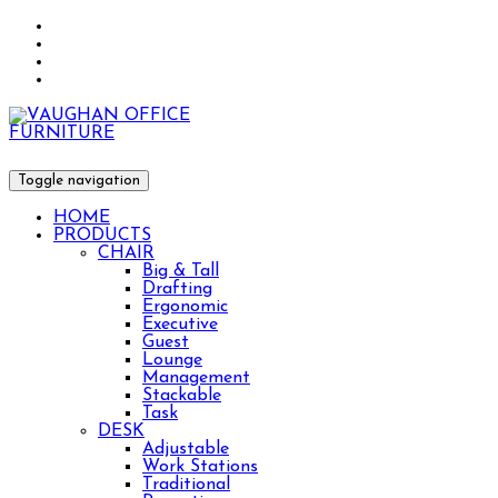
Toggle navigation
HOME
PRODUCTS
CHAIR
Big & Tall
Drafting
Ergonomic
Executive
Guest
Lounge
Management
Stackable
Task
DESK
Adjustable
Work Stations
Traditional