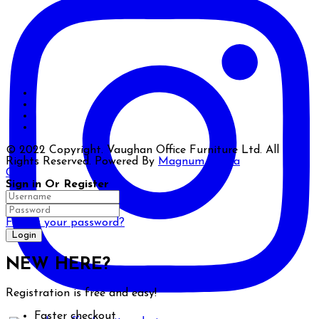
© 2022 Copyright. Vaughan Office Furniture Ltd. All
Rights Reserved. Powered By
Magnum Media
Close
Sign in Or Register
Forgot your password?
NEW HERE?
Registration is free and easy!
Faster checkout