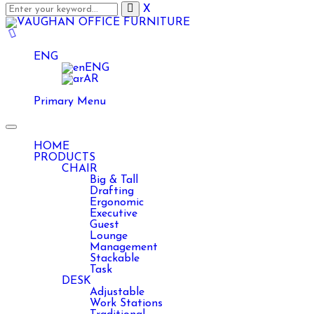
X
ENG
ENG
AR
Primary Menu
Toggle
navigation
HOME
PRODUCTS
CHAIR
Big & Tall
Drafting
Ergonomic
Executive
Guest
Lounge
Management
Stackable
Task
DESK
Adjustable
Work Stations