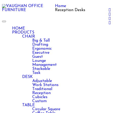
Home
Reception Desks
Toggle
navigation
HOME
PRODUCTS
CHAIR
Big & Tall
Drafting
Ergonomic
Executive
Guest
Lounge
Management
Stackable
Task
DESK
Adjustable
Work Stations
Traditional
Reception
Cubicles
Custom
TABLE
Circular Square