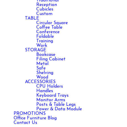
Traditional
Reception
Cubicles
Custom
TABLE
Circular Square
Coffee Table
Conference
Foldable
Training
Work
STORAGE
Bookcase
Filing Cabinet
Metal
Safe
Shelving
Wood
ACCESSORIES
CPU Holders
Handles
Keyboard Trays
Monitor Arms
Posts & Table Legs
Power & Data Module
PROMOTIONS
Office Furniture Blog
Contact Us