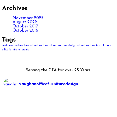
Archives
November 2025
August 2022
October 2017
October 2016
Tags
custom office furniture
office furniture
office furniture design
office furniture installations
office furniture toronto
Serving the GTA for over 25 Years.
vaughanofficefurnituredesign