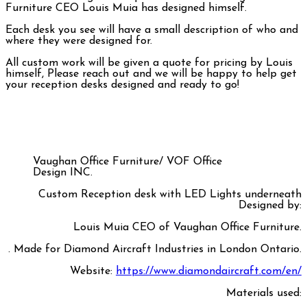
Furniture CEO Louis Muia has designed himself.
Each desk you see will have a small description of who and
where they were designed for.
All custom work will be given a quote for pricing by Louis
himself, Please reach out and we will be happy to help get
your reception desks designed and ready to go!
Vaughan Office Furniture/ VOF Office
Design INC.
Custom Reception desk with LED Lights underneath
Designed by:
Louis Muia CEO of Vaughan Office Furniture.
.
Made for Diamond Aircraft Industries in London Ontario.
Website:
https://www.diamondaircraft.com/en/
Materials used: