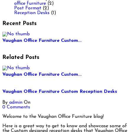
office furniture
(2)
Post Format
(2)
Reception Desks
(1)
Recent Posts
Vaughan Office Furniture Custom...
Related Posts
Vaughan Office Furniture Custom...
Vaughan Office Furniture Custom Reception Desks
By
admin
On
0 Comments
Welcome to the Vaughan Office Furniture blog!
Here is a great way to get to know and showcase some of
the Custom designed reception desks that Vaughan Office