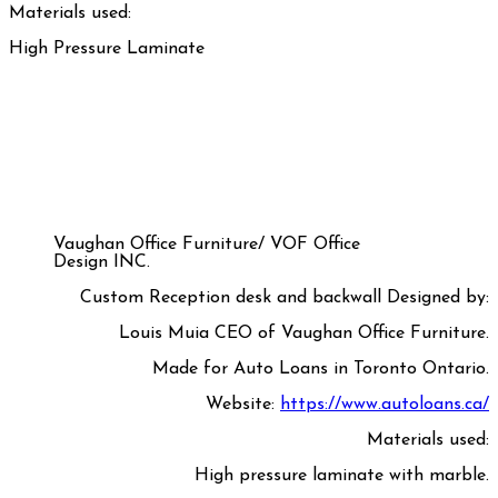
Materials used:
High Pressure Laminate
Vaughan Office Furniture/ VOF Office
Design INC.
Custom Reception desk and backwall Designed by:
Louis Muia CEO of Vaughan Office Furniture.
Made for Auto Loans in Toronto Ontario.
Website:
https://www.autoloans.ca/
Materials used:
High pressure laminate with marble.