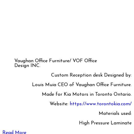
Vaughan Office Furniture/ VOF Office
Design INC.
Custom Reception desk Designed by:
Louis Muia CEO of Vaughan Office Furniture.
Made for Kia Motors in Toronto Ontario.
Website:
https://www.torontokia.com/
Materials used:
High Pressure Laminate
Read More