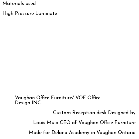
Materials used:
High Pressure Laminate
Vaughan Office Furniture/ VOF Office
Design INC.
Custom Reception desk Designed by:
Louis Muia CEO of Vaughan Office Furniture.
Made for Delano Academy in Vaughan Ontario.