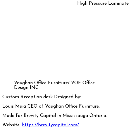
High Pressure Laminate
Vaughan Office Furniture/ VOF Office
Design INC.
Custom Reception desk Designed by:
Louis Muia CEO of Vaughan Office Furniture.
Made for Brevity Capital in Mississauga Ontario.
Website:
https://brevitycapital.com/