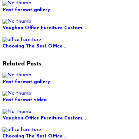
Post format gallery
Vaughan Office Furniture Custom...
Choosing The Best Office...
Related Posts
Post format gallery
Post format video
Vaughan Office Furniture Custom...
Choosing The Best Office...