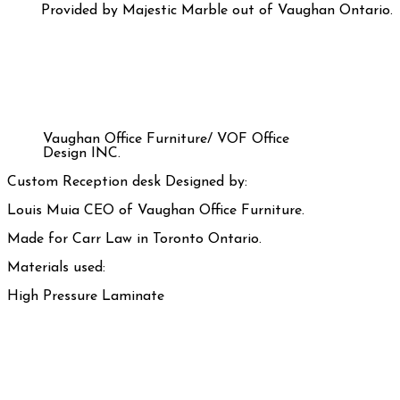
Provided by Majestic Marble out of Vaughan Ontario.
Vaughan Office Furniture/ VOF Office
Design INC.
Custom Reception desk Designed by:
Louis Muia CEO of Vaughan Office Furniture.
Made for Carr Law in Toronto Ontario.
Materials used:
High Pressure Laminate