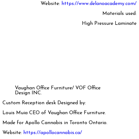
Website:
https://www.delanoacademy.com/
Materials used:
High Pressure Laminate
Vaughan Office Furniture/ VOF Office
Design INC.
Custom Reception desk Designed by:
Louis Muia CEO of Vaughan Office Furniture.
Made for Apollo Cannabis in Toronto Ontario.
Website:
https://apollocannabis.ca/