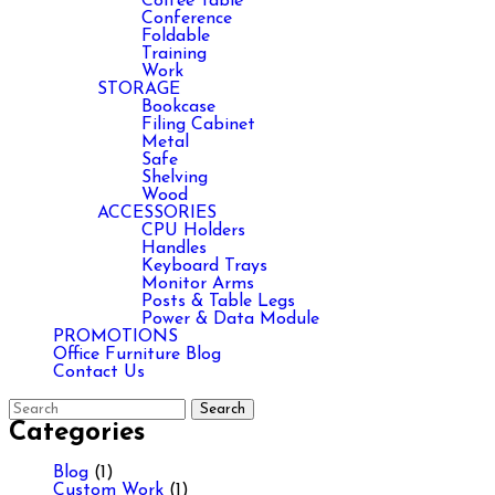
Coffee Table
Conference
Foldable
Training
Work
STORAGE
Bookcase
Filing Cabinet
Metal
Safe
Shelving
Wood
ACCESSORIES
CPU Holders
Handles
Keyboard Trays
Monitor Arms
Posts & Table Legs
Power & Data Module
PROMOTIONS
Office Furniture Blog
Contact Us
Categories
Blog
(1)
Custom Work
(1)