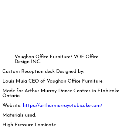
Vaughan Office Furniture/ VOF Office
Design INC.
Custom Reception desk Designed by:
Louis Muia CEO of Vaughan Office Furniture.
Made for Arthur Murray Dance Centres in Etobicoke
Ontario.
Website:
https://arthurmurrayetobicoke.com/
Materials used:
High Pressure Laminate