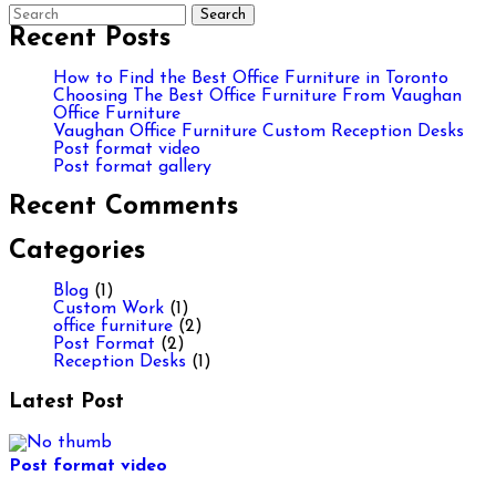
Recent Posts
How to Find the Best Office Furniture in Toronto
Choosing The Best Office Furniture From Vaughan
Office Furniture
Vaughan Office Furniture Custom Reception Desks
Post format video
Post format gallery
Recent Comments
Categories
Blog
(1)
Custom Work
(1)
office furniture
(2)
Post Format
(2)
Reception Desks
(1)
Latest Post
Post format video