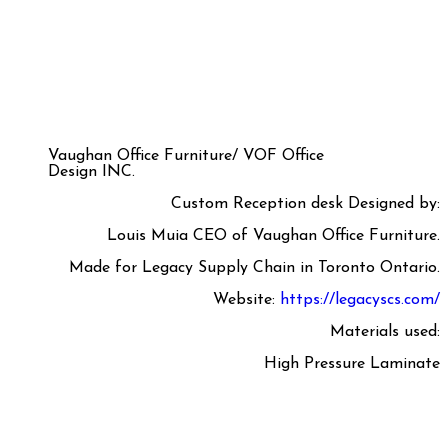
Vaughan Office Furniture/ VOF Office
Design INC.
Custom Reception desk Designed by:
Louis Muia CEO of Vaughan Office Furniture.
Made for Legacy Supply Chain in Toronto Ontario.
Website:
https://legacyscs.com/
Materials used:
High Pressure Laminate