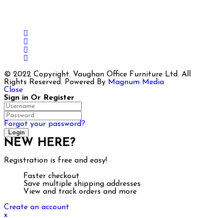
Load More
Follow on Instagram
© 2022 Copyright. Vaughan Office Furniture Ltd. All
Rights Reserved. Powered By
Magnum Media
Close
Sign in Or Register
Forgot your password?
NEW HERE?
Registration is free and easy!
Faster checkout
Save multiple shipping addresses
View and track orders and more
Create an account
x