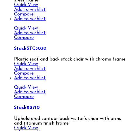
steel frame
Quick View
Add to wishlist
Compare
Add to wishlist
Quick View
Add to wishlist
Compare
StackSTC3030
Plastic seat and back stack chair with chrome frame
Quick View
Add to wishlist
Compare
Add to wishlist
Quick View
Add to wishlist
Compare
Stack82710
Upholstered contour back visitor’s chair with arms
and titanium finish frame
Quick View