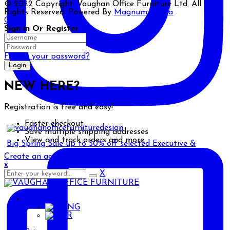
© 2022 Copyright. Vaughan Office Furniture Ltd. All
Rights Reserved. Powered By
Magnum Media
Close
Sign in Or Register
Forgot your password?
NEW HERE?
Registration is free and easy!
Faster checkout
Save multiple shipping addresses
View and track orders and more
Big Spring Sale up to 50% off selected Executive &
Create an account
x
X
ENG
ENG
AR