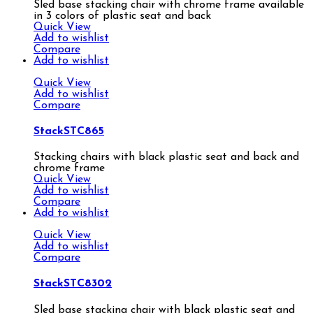
Sled base stacking chair with chrome frame available
in 3 colors of plastic seat and back
Quick View
Add to wishlist
Compare
Add to wishlist
Quick View
Add to wishlist
Compare
StackSTC865
Stacking chairs with black plastic seat and back and
chrome frame
Quick View
Add to wishlist
Compare
Add to wishlist
Quick View
Add to wishlist
Compare
StackSTC8302
Sled base stacking chair with black plastic seat and