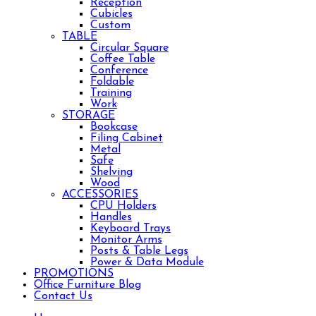
Reception
Cubicles
Custom
TABLE
Circular Square
Coffee Table
Conference
Foldable
Training
Work
STORAGE
Bookcase
Filing Cabinet
Metal
Safe
Shelving
Wood
ACCESSORIES
CPU Holders
Handles
Keyboard Trays
Monitor Arms
Posts & Table Legs
Power & Data Module
PROMOTIONS
Office Furniture Blog
Contact Us