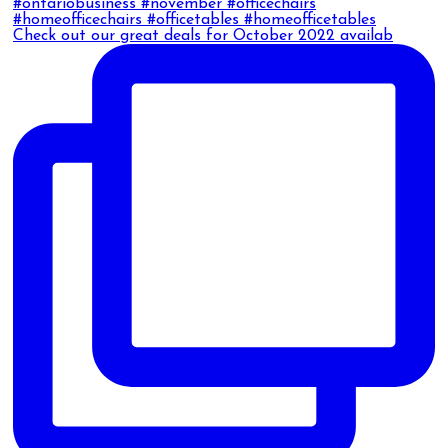
Check out our great deals for October 2022 availab