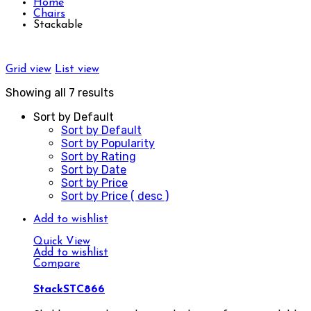
Home
Chairs
Stackable
Grid view
List view
Showing all 7 results
Sort by Default
Sort by Default
Sort by Popularity
Sort by Rating
Sort by Date
Sort by Price
Sort by Price ( desc )
Add to wishlist
Quick View
Add to wishlist
Compare
StackSTC866