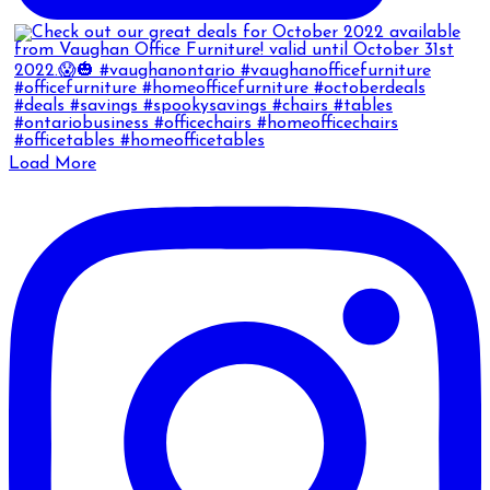
Load More