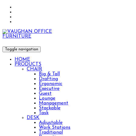
Toggle navigation
HOME
PRODUCTS
CHAIR
Big & Tall
Drafting
Ergonomic
Executive
Guest
Lounge
Management
Stackable
Task
DESK
Adjustable
Work Stations
Traditional