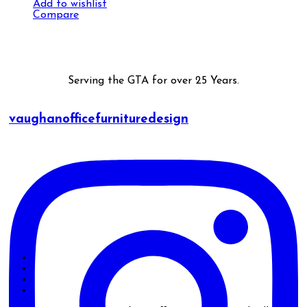
Add to wishlist
Compare
Serving the GTA for over 25 Years.
vaughanofficefurnituredesign