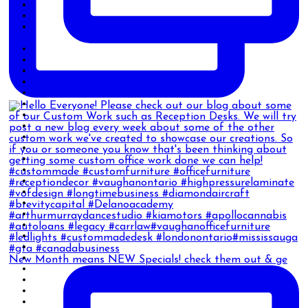
New Month means NEW Specials! check them out & ge