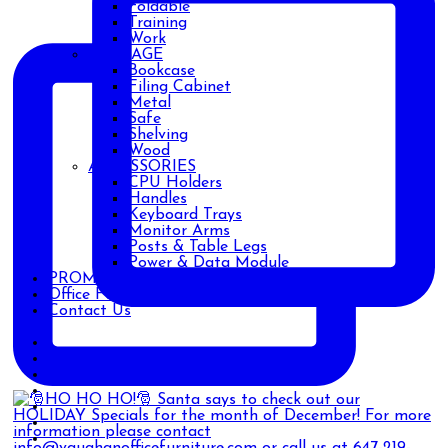
Foldable
Training
Work
STORAGE
Bookcase
Filing Cabinet
Metal
Safe
Shelving
Wood
ACCESSORIES
CPU Holders
Handles
Keyboard Trays
Monitor Arms
Posts & Table Legs
Power & Data Module
PROMOTIONS
Office Furniture Blog
Contact Us