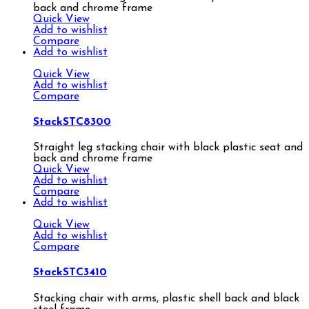
back and chrome frame
Quick View
Add to wishlist
Compare
Add to wishlist
Quick View
Add to wishlist
Compare
StackSTC8300
Straight leg stacking chair with black plastic seat and
back and chrome frame
Quick View
Add to wishlist
Compare
Add to wishlist
Quick View
Add to wishlist
Compare
StackSTC3410
Stacking chair with arms, plastic shell back and black