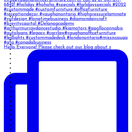
Hello Everyone! Please check out our blog about s