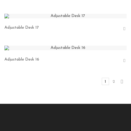
Adjustable Desk 17
Adjustable Desk 16
1
2