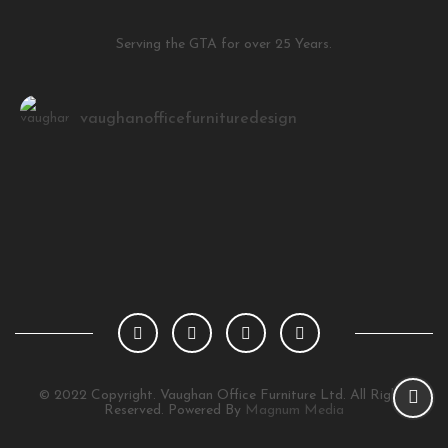
Serving the GTA for over 25 Years.
vaughanofficefurnituredesign
Load More
Follow on Instagram
© 2022 Copyright. Vaughan Office Furniture Ltd. All Rights
Reserved. Powered By
Magnum Media