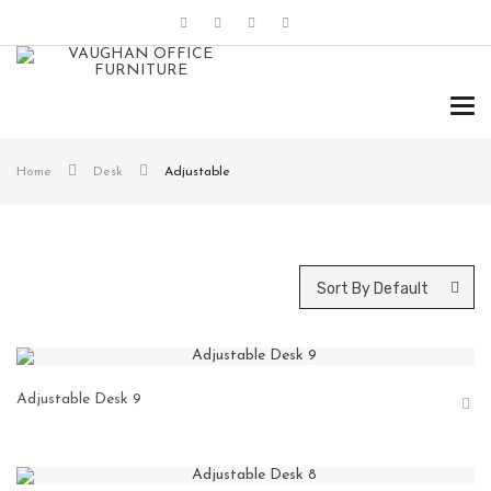
Tog
navi
Home
Desk
Adjustable
Sort By Default
Adjustable Desk 9