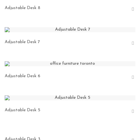
Adjustable Desk 8
Adjustable Desk 7
Adjustable Desk 6
Adjustable Desk 5
Adjustable Desk 3