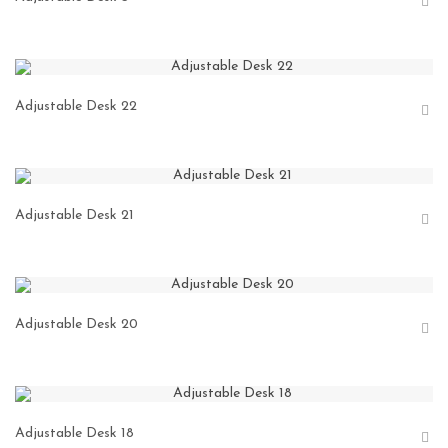
Adjustable Desk 22
Adjustable Desk 21
Adjustable Desk 20
Adjustable Desk 18