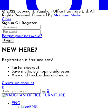
© 2022 Copyright. Vaughan Office Furniture Ltd. All
Rights Reserved. Powered By
Magnum Media
Close
Sign in Or Register
Forgot your password?
NEW HERE?
Registration is free and easy!
Faster checkout
Save multiple shipping addresses
Big Spring Sale up to 50% off selected Executive &
View and track orders and more
Create an account
x
X
ENG
ENG