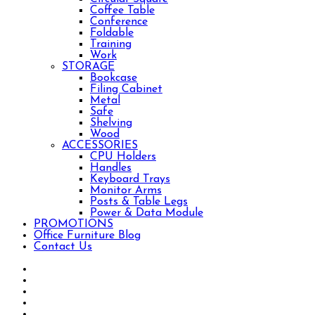
Coffee Table
Conference
Foldable
Training
Work
STORAGE
Bookcase
Filing Cabinet
Metal
Safe
Shelving
Wood
ACCESSORIES
CPU Holders
Handles
Keyboard Trays
Monitor Arms
Posts & Table Legs
Power & Data Module
PROMOTIONS
Office Furniture Blog
Contact Us