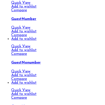
Quick View
Add to wishlist
Compare
GuestNumber
Quick View
Add to wishlist
Compare
Add to wishlist
Quick View
Add to wishlist
Compare
GuestNonumber
Quick View
Add to wishlist
Compare
Add to wishlist
Quick View
Add to wishlist
Compare