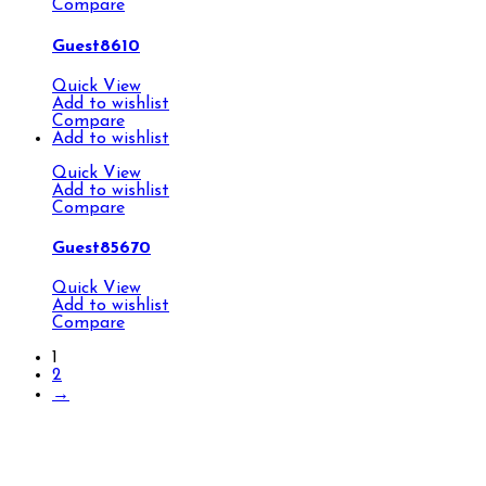
Compare
Guest8610
Quick View
Add to wishlist
Compare
Add to wishlist
Quick View
Add to wishlist
Compare
Guest85670
Quick View
Add to wishlist
Compare
1
2
→