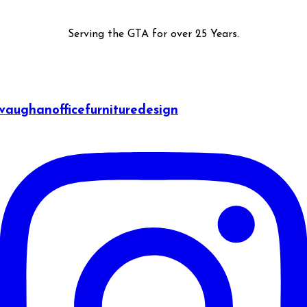
Serving the GTA for over 25 Years.
vaughanofficefurnituredesign