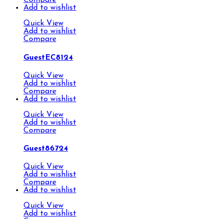
Compare
Add to wishlist
Quick View
Add to wishlist
Compare
GuestEC8124
Quick View
Add to wishlist
Compare
Add to wishlist
Quick View
Add to wishlist
Compare
Guest86724
Quick View
Add to wishlist
Compare
Add to wishlist
Quick View
Add to wishlist