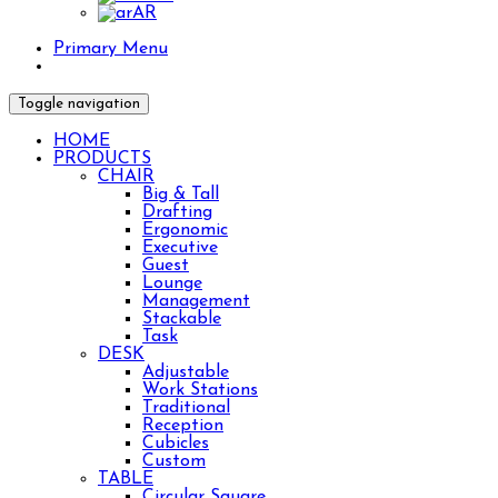
AR
Primary Menu
Toggle navigation
HOME
PRODUCTS
CHAIR
Big & Tall
Drafting
Ergonomic
Executive
Guest
Lounge
Management
Stackable
Task
DESK
Adjustable
Work Stations
Traditional
Reception
Cubicles
Lshape desk with wall hutch for your home office.
Custom
TABLE
🎅HO HO HO!🎅 Santa says to check out our HOL
Circular Square