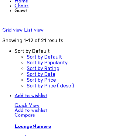
Home
Chairs
Guest
Grid view
List view
Showing 1–12 of 21 results
Sort by Default
Sort by Default
Sort by Popularity
Sort by Rating
Sort by Date
Sort by Price
Sort by Price ( desc )
Add to wishlist
Quick View
Add to wishlist
Compare
LoungeNumero