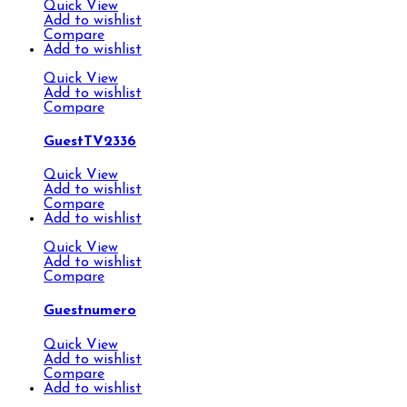
Quick View
Add to wishlist
Compare
Add to wishlist
Quick View
Add to wishlist
Compare
GuestTV2336
Quick View
Add to wishlist
Compare
Add to wishlist
Quick View
Add to wishlist
Compare
Guestnumero
Quick View
Add to wishlist
Compare
Add to wishlist