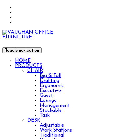
Toggle navigation
HOME
PRODUCTS
CHAIR
Big & Tall
Drafting
Ergonomic
Executive
Guest
Lounge
Management
Stackable
Task
DESK
Adjustable
Work Stations
Traditional