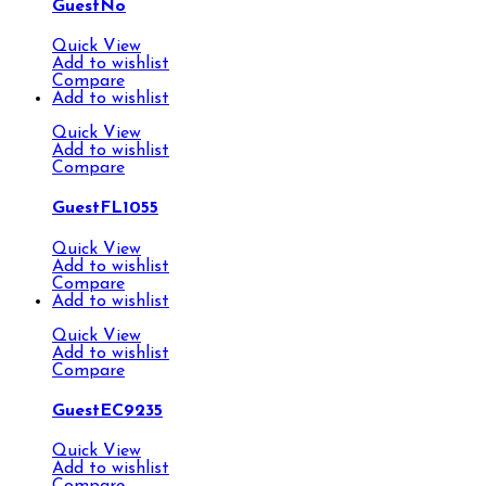
GuestNo
Quick View
Add to wishlist
Compare
Add to wishlist
Quick View
Add to wishlist
Compare
GuestFL1055
Quick View
Add to wishlist
Compare
Add to wishlist
Quick View
Add to wishlist
Compare
GuestEC9235
Quick View
Add to wishlist