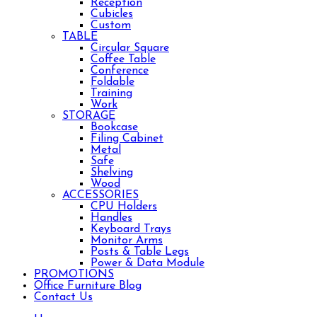
Reception
Cubicles
Custom
TABLE
Circular Square
Coffee Table
Conference
Foldable
Training
Work
STORAGE
Bookcase
Filing Cabinet
Metal
Safe
Shelving
Wood
ACCESSORIES
CPU Holders
Handles
Keyboard Trays
Monitor Arms
Posts & Table Legs
Power & Data Module
PROMOTIONS
Office Furniture Blog
Contact Us