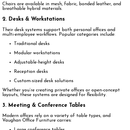
Chairs are available in mesh, fabric, bonded leather, and
breathable hybrid materials.
2. Desks & Workstations
Their desk systems support both personal offices and
multi-employee workflows. Popular categories include:
Traditional desks
Modular workstations
Adjustable-height desks
Reception desks
Custom-sized desk solutions
Whether you’re creating private offices or open-concept
layouts, these systems are designed for flexibility.
3. Meeting & Conference Tables
Modern offices rely on a variety of table types, and
Vaughan Office Furniture carries:
Large conference tables