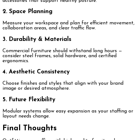
accessories that support healthy posture.
2. Space Planning
Measure your workspace and plan for efficient movement,
collaboration areas, and clear traffic flow.
3. Durability & Materials
Commercial furniture should withstand long hours —
consider steel frames, solid hardware, and certified
ergonomics.
4. Aesthetic Consistency
Choose finishes and styles that align with your brand
image or desired atmosphere.
5. Future Flexibility
Modular systems allow easy expansion as your staffing or
layout needs change.
Final Thoughts