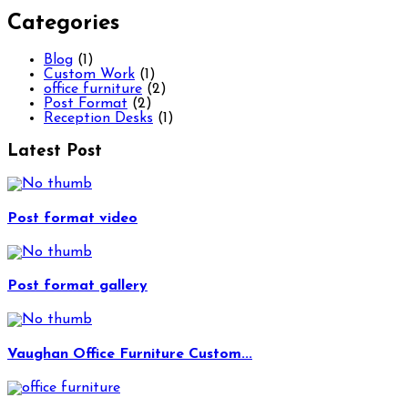
Categories
Blog
(1)
Custom Work
(1)
office furniture
(2)
Post Format
(2)
Reception Desks
(1)
Latest Post
Post format video
Post format gallery
Vaughan Office Furniture Custom...