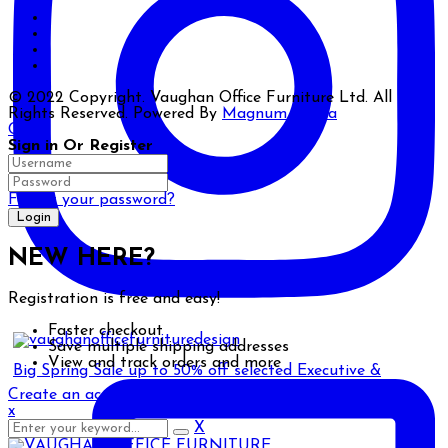
© 2022 Copyright. Vaughan Office Furniture Ltd. All
Rights Reserved. Powered By
Magnum Media
Close
Sign in Or Register
Forgot your password?
NEW HERE?
Registration is free and easy!
Faster checkout
Save multiple shipping addresses
View and track orders and more
Big Spring Sale up to 50% off selected Executive &
Create an account
x
X