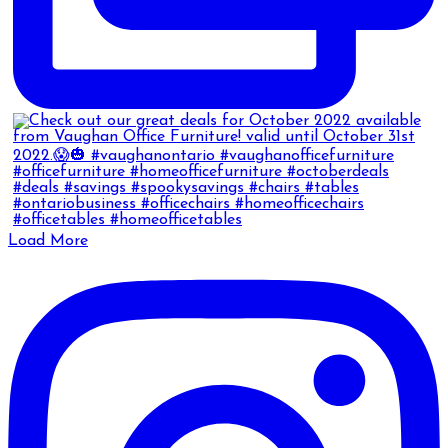
Load More