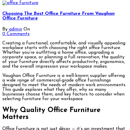
Choosing The Best Office Furniture From Vaughan
Office Furniture
By
admin
On
0 Comments
Creating a functional, comfortable, and visually appealing
workplace starts with choosing the right office furniture.
Whether you’re outfitting a home office, upgrading a
corporate space, or planning a full renovation, the quality
of your furniture directly affects productivity, ergonomics,
and the overall impression your workspace makes.
Vaughan Office Furniture is a well-known supplier offering
a wide range of commercial-grade office furnishings
designed to meet the needs of modern work environments.
This guide explores what they offer, why so many
businesses choose them, and key factors to consider when
selecting furniture for your workspace.
Why Quality Office Furniture
Matters
Office furniture is not just décor — it’s an investment that