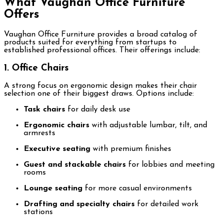
What Vaughan Office Furniture
Offers
Vaughan Office Furniture provides a broad catalog of
products suited for everything from startups to
established professional offices. Their offerings include:
1. Office Chairs
A strong focus on ergonomic design makes their chair
selection one of their biggest draws. Options include:
Task chairs
for daily desk use
Ergonomic chairs
with adjustable lumbar, tilt, and
armrests
Executive seating
with premium finishes
Guest and stackable chairs
for lobbies and meeting
rooms
Lounge seating
for more casual environments
Drafting and specialty chairs
for detailed work
stations