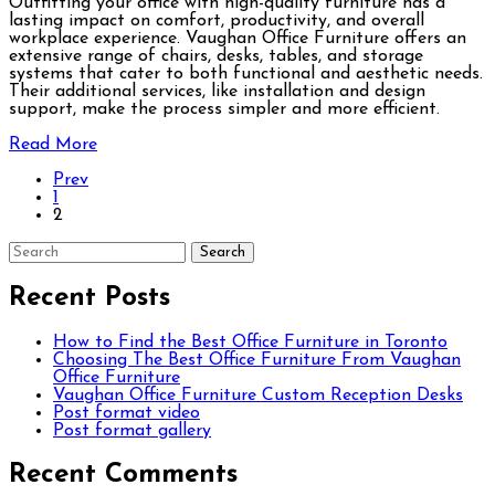
Outfitting your office with high-quality furniture has a
lasting impact on comfort, productivity, and overall
workplace experience. Vaughan Office Furniture offers an
extensive range of chairs, desks, tables, and storage
systems that cater to both functional and aesthetic needs.
Their additional services, like installation and design
support, make the process simpler and more efficient.
Read More
Prev
1
2
Recent Posts
How to Find the Best Office Furniture in Toronto
Choosing The Best Office Furniture From Vaughan
Office Furniture
Vaughan Office Furniture Custom Reception Desks
Post format video
Post format gallery
Recent Comments