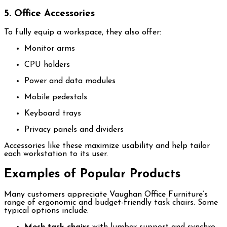
5. Office Accessories
To fully equip a workspace, they also offer:
Monitor arms
CPU holders
Power and data modules
Mobile pedestals
Keyboard trays
Privacy panels and dividers
Accessories like these maximize usability and help tailor
each workstation to its user.
Examples of Popular Products
Many customers appreciate Vaughan Office Furniture’s
range of ergonomic and budget-friendly task chairs. Some
typical options include:
Mesh task chairs
with lumbar support and synchro-