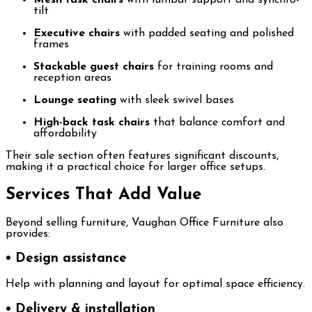
tilt
Executive chairs
with padded seating and polished
frames
Stackable guest chairs
for training rooms and
reception areas
Lounge seating
with sleek swivel bases
High-back task chairs
that balance comfort and
affordability
Their sale section often features significant discounts,
making it a practical choice for larger office setups.
Services That Add Value
Beyond selling furniture, Vaughan Office Furniture also
provides:
• Design assistance
Help with planning and layout for optimal space efficiency.
• Delivery & installation