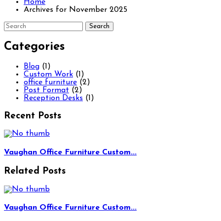
Home
Archives for November 2025
Categories
Blog
(1)
Custom Work
(1)
office furniture
(2)
Post Format
(2)
Reception Desks
(1)
Recent Posts
Vaughan Office Furniture Custom...
Related Posts
Vaughan Office Furniture Custom...