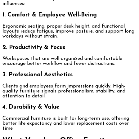
influences:
1. Comfort & Employee Well-Being
Ergonomic seating, proper desk height, and functional
layouts reduce fatigue, improve posture, and support long
workdays without strain.
2. Productivity & Focus
Workspaces that are well-organized and comfortable
encourage better workflow and fewer distractions.
3. Professional Aesthetics
Clients and employees form impressions quickly. High-
quality furniture signals professionalism, stability, and
attention to detail.
4. Durability & Value
Commercial furniture is built for long-term use, offering
better life expectancy and lower replacement costs over
time