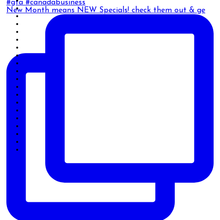
New Month means NEW Specials! check them out & ge