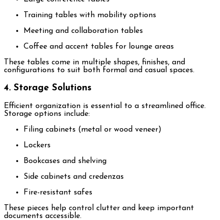
Training tables with mobility options
Meeting and collaboration tables
Coffee and accent tables for lounge areas
These tables come in multiple shapes, finishes, and
configurations to suit both formal and casual spaces.
4. Storage Solutions
Efficient organization is essential to a streamlined office.
Storage options include:
Filing cabinets (metal or wood veneer)
Lockers
Bookcases and shelving
Side cabinets and credenzas
Fire-resistant safes
These pieces help control clutter and keep important
documents accessible.