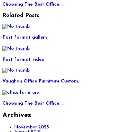
Choosing The Best Office...
Related Posts
Post format gallery
Post format video
Vaughan Office Furniture Custom...
Choosing The Best Office...
Archives
November 2025