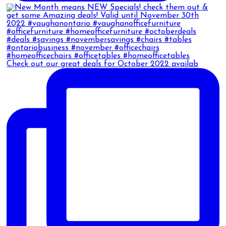
Check out our great deals for October 2022 availab