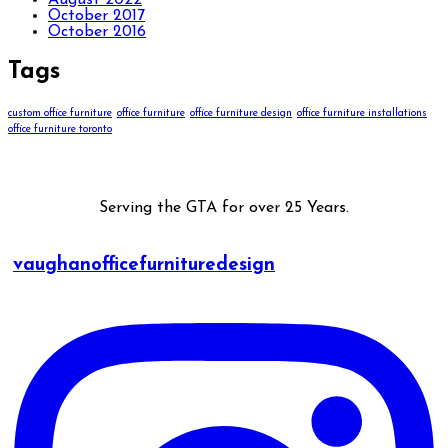
August 2022
October 2017
October 2016
Tags
custom office furniture
office furniture
office furniture design
office furniture installations
office furniture toronto
Serving the GTA for over 25 Years.
vaughanofficefurnituredesign