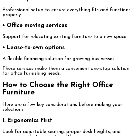
Professional setup to ensure everything fits and functions
properly.
• Office moving services
Support for relocating existing furniture to a new space.
• Lease-to-own options
A flexible financing solution for growing businesses.
These services make them a convenient one-stop solution
for office furnishing needs.
How to Choose the Right Office
Furniture
Here are a few key considerations before making your
selections:
1. Ergonomics First
Look for adjustable seating, proper desk heights, and