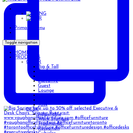
ENG
ENG
AR
Primary Menu
Toggle navigation
HOME
PRODUCTS
CHAIR
Big & Tall
Drafting
Ergonomic
Executive
Guest
Lounge
Management
Stackable
Task
DESK
Adjustable
Work Stations
Traditional
Reception