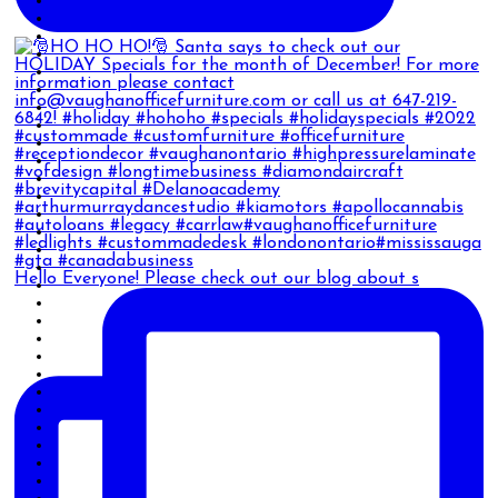
Hello Everyone! Please check out our blog about s