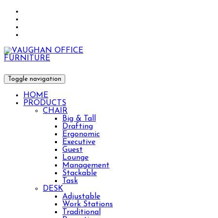
Toggle navigation
HOME
PRODUCTS
CHAIR
Big & Tall
Drafting
Ergonomic
Executive
Guest
Lounge
Management
Stackable
Task
DESK
Adjustable
Work Stations
Traditional