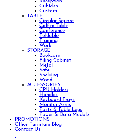
Reception
Cubicles
Custom
TABLE
Circular Square
Coffee Table
Conference
Foldable
Training
Work
STORAGE
Bookcase
Filing Cabinet
Metal
Safe
Shelving
Wood
ACCESSORIES
CPU Holders
Handles
Keyboard Trays
Monitor Arms
Posts & Table Legs
Power & Data Module
PROMOTIONS
Office Furniture Blog
Contact Us