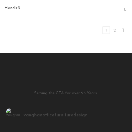
Handle3
1
2
Serving the GTA for over 25 Years.
vaughanofficefurnituredesign