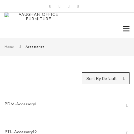
Tog
navi
Home
Accessories
Sort By Default
PDM-Accessory1
PTL-Accessory12