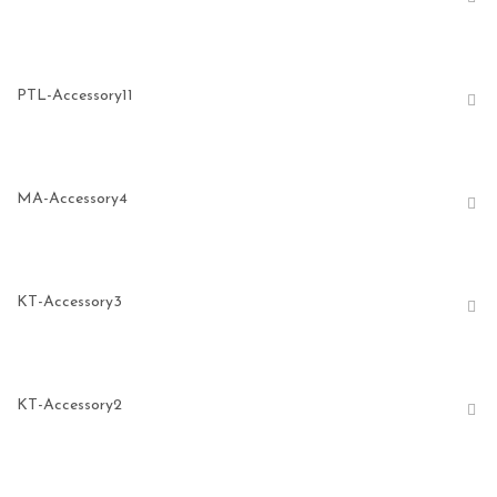
PTL-Accessory11
MA-Accessory4
KT-Accessory3
KT-Accessory2