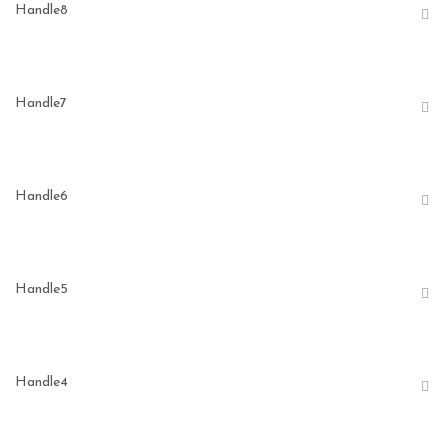
Handle8
Handle7
Handle6
Handle5
Handle4