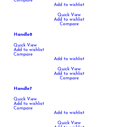
Compare
Add to wishlist
Quick View
Add to wishlist
Compare
Handle8
Quick View
Add to wishlist
Compare
Add to wishlist
Quick View
Add to wishlist
Compare
Handle7
Quick View
Add to wishlist
Compare
Add to wishlist
Quick View