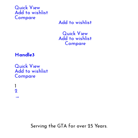
Quick View
Add to wishlist
Compare
Add to wishlist
Quick View
Add to wishlist
Compare
Handle3
Quick View
Add to wishlist
Compare
1
2
→
Serving the GTA for over 25 Years.