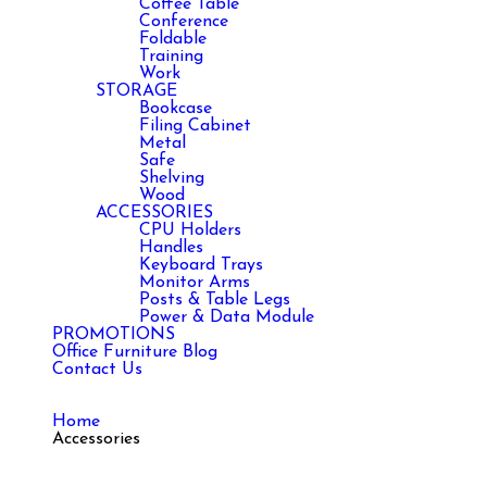
Coffee Table
Conference
Foldable
Training
Work
STORAGE
Bookcase
Filing Cabinet
Metal
Safe
Shelving
Wood
ACCESSORIES
CPU Holders
Handles
Keyboard Trays
Monitor Arms
Posts & Table Legs
Power & Data Module
PROMOTIONS
Office Furniture Blog
Contact Us
Home
Accessories