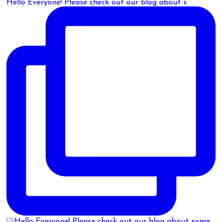
Hello Everyone! Please check out our blog about s