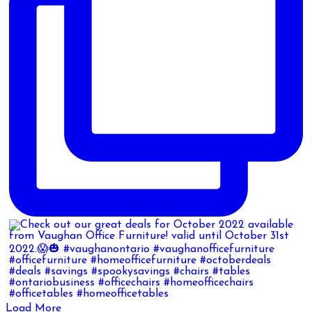
Load More