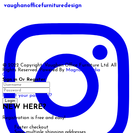
vaughanofficefurnituredesign
© 2022 Copyright. Vaughan Office Furniture Ltd. All
Rights Reserved. Powered By
Magnum Media
Close
Sign in Or Register
Forgot your password?
NEW HERE?
Registration is free and easy!
Faster checkout
Save multiple shipping addresses