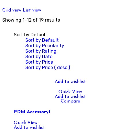
Grid view
List view
Showing 1–12 of 19 results
Sort by Default
Sort by Default
Sort by Popularity
Sort by Rating
Sort by Date
Sort by Price
Sort by Price ( desc )
Add to wishlist
Quick View
Add to wishlist
Compare
PDM-Accessory1
Quick View
Add to wishlist