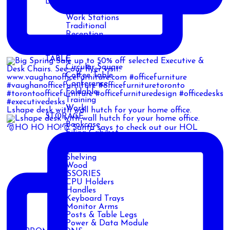
DESK
Adjustable
Work Stations
Traditional
Reception
Cubicles
Custom
TABLE
Circular Square
Coffee Table
Conference
Foldable
Training
Work
Lshape desk with wall hutch for your home office.
STORAGE
Bookcase
🎅HO HO HO!🎅 Santa says to check out our HOL
Filing Cabinet
Metal
Safe
Shelving
Wood
ACCESSORIES
CPU Holders
Handles
Keyboard Trays
Monitor Arms
Posts & Table Legs
Power & Data Module