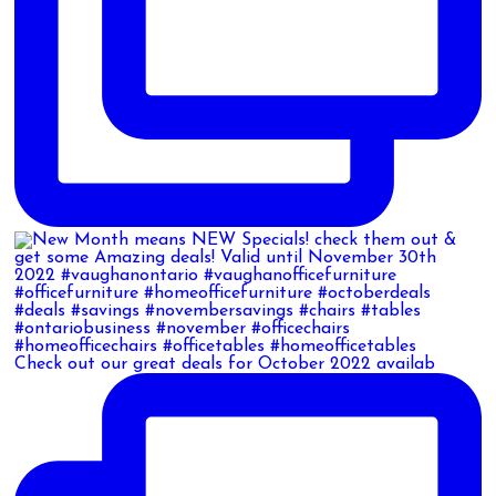
Check out our great deals for October 2022 availab