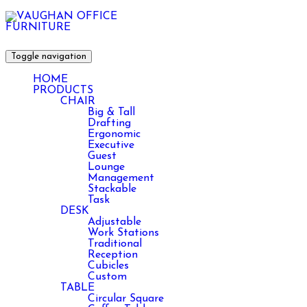
Toggle navigation
HOME
PRODUCTS
CHAIR
Big & Tall
Drafting
Ergonomic
Executive
Guest
Lounge
Management
Stackable
Task
DESK
Adjustable
Work Stations
Traditional
Reception
Cubicles
Custom
TABLE
Circular Square