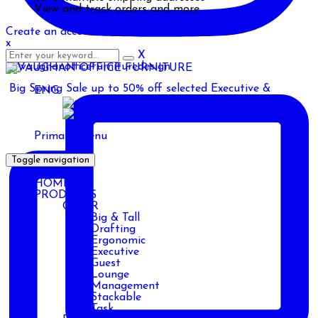
View and track orders and more
Create an account
x
X
Big Spring Sale up to 50% off selected Executive &
ENG
ENG
AR
Primary Menu
Toggle navigation
HOME
PRODUCTS
CHAIR
Big & Tall
Drafting
Ergonomic
Executive
Guest
Lounge
Management
Stackable
Task