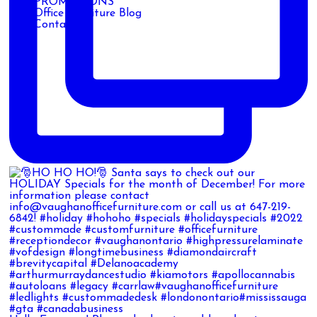
PROMOTIONS
Office Furniture Blog
Contact Us