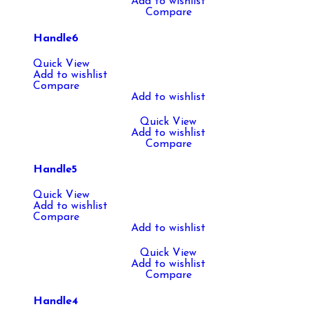
Add to wishlist
Compare
Handle6
Quick View
Add to wishlist
Compare
Add to wishlist
Quick View
Add to wishlist
Compare
Handle5
Quick View
Add to wishlist
Compare
Add to wishlist
Quick View
Add to wishlist
Compare
Handle4