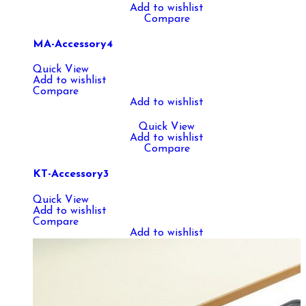
Add to wishlist
Compare
MA-Accessory4
Quick View
Add to wishlist
Compare
Add to wishlist
Quick View
Add to wishlist
Compare
KT-Accessory3
Quick View
Add to wishlist
Compare
Add to wishlist