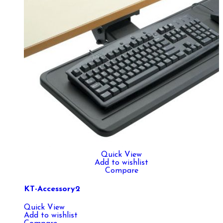
Quick View
Add to wishlist
Compare
KT-Accessory2
Quick View
Add to wishlist