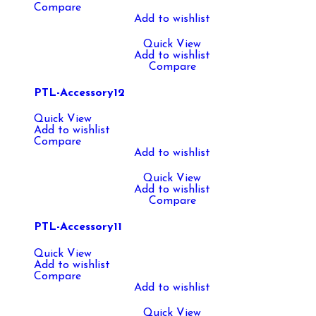
Compare
Add to wishlist
Quick View
Add to wishlist
Compare
PTL-Accessory12
Quick View
Add to wishlist
Compare
Add to wishlist
Quick View
Add to wishlist
Compare
PTL-Accessory11
Quick View
Add to wishlist
Compare
Add to wishlist
Quick View