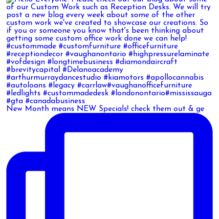
New Month means NEW Specials! check them out & ge