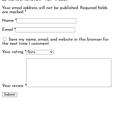
Your email address will not be published.
Required fields
are marked
*
Name
*
Email
*
Save my name, email, and website in this browser for
the next time I comment.
Your rating
*
Your review
*