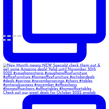
Check out our great deals for October 2022 availab