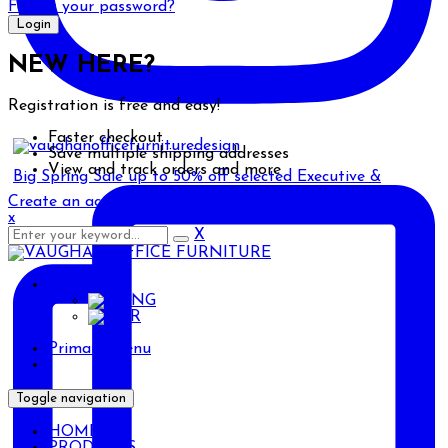
Forgot your password?
NEW HERE?
Registration is free and easy!
Faster checkout
Save multiple shipping addresses
View and track orders and more
Big Spring Sale up to 50% off selected Executive &
Create an account
x
X
ENG
ENG
AR
Primary Menu
Toggle navigation
HOME
PRODUCTS