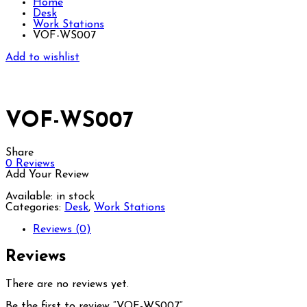
Home
Desk
Work Stations
VOF-WS007
Add to wishlist
VOF-WS007
Share
0
Reviews
Add Your Review
Available:
in stock
Categories:
Desk
,
Work Stations
Reviews (0)
Reviews
There are no reviews yet.
Be the first to review “VOF-WS007”