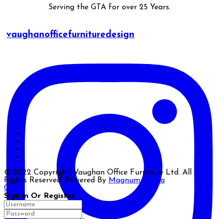
Serving the GTA for over 25 Years.
vaughanofficefurnituredesign
© 2022 Copyright. Vaughan Office Furniture Ltd. All
Rights Reserved. Powered By
Magnum Media
Close
Sign in Or Register