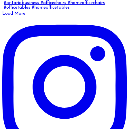
Load More