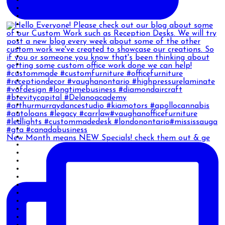
New Month means NEW Specials! check them out & ge