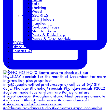
Safe
Shelving
Wood
ACCESSORIES
CPU Holders
Handles
Keyboard Trays
Monitor Arms
Posts & Table Legs
Power & Data Module
PROMOTIONS
Office Furniture Blog
Contact Us