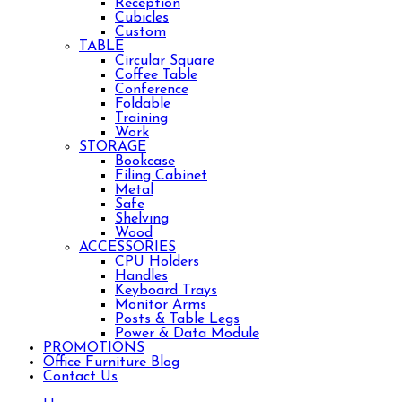
Reception
Cubicles
Custom
TABLE
Circular Square
Coffee Table
Conference
Foldable
Training
Work
STORAGE
Bookcase
Filing Cabinet
Metal
Safe
Shelving
Wood
ACCESSORIES
CPU Holders
Handles
Keyboard Trays
Monitor Arms
Posts & Table Legs
Power & Data Module
PROMOTIONS
Office Furniture Blog
Contact Us