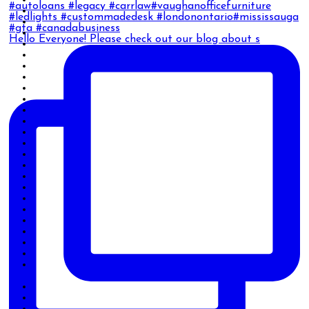
Hello Everyone! Please check out our blog about s