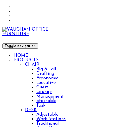
Toggle navigation
HOME
PRODUCTS
CHAIR
Big & Tall
Drafting
Ergonomic
Executive
Guest
Lounge
Management
Stackable
Task
DESK
Adjustable
Work Stations
Traditional