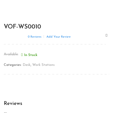
VOF-WS0010
0
Reviews
Add Your Review
Available:
In Stock
Categories:
Desk
,
Work Stations
Reviews