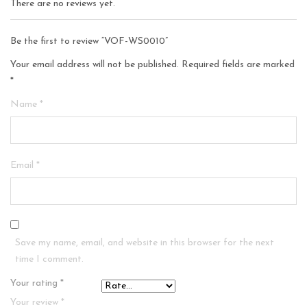
There are no reviews yet.
Be the first to review “VOF-WS0010”
Your email address will not be published.
Required fields are marked
*
Name
*
Email
*
Save my name, email, and website in this browser for the next
time I comment.
Your rating
*
Your review
*