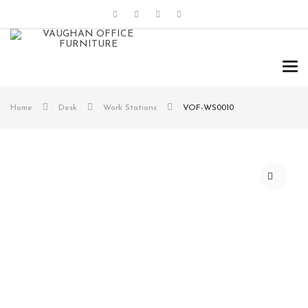
Tog
navi
Home
Desk
Work Stations
VOF-WS0010