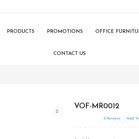
PRODUCTS
PROMOTIONS
OFFICE FURNIT
CONTACT US
VOF-MR0012
0
Reviews
Add Yo