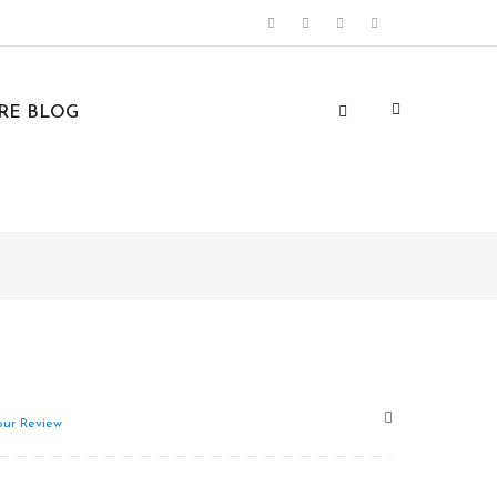
URE BLOG
ur Review