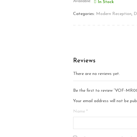
Available:
In Stock
Categories:
Modern Reception
,
D
Reviews
There are no reviews yet.
Be the first to review “VOF-MR0
Your email address will not be pub
Name
*