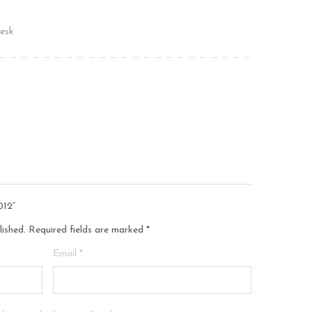
esk
012”
lished.
Required fields are marked
*
Email
*