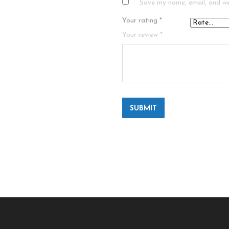
Save my name, email, and we
Your rating
*
Your review
*