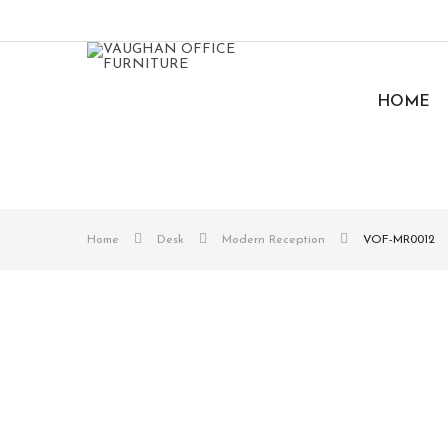
HOME
Home
Desk
Modern Reception
VOF-MR0012