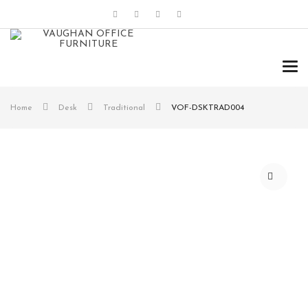
Tog
navi
Home
Desk
Traditional
VOF-DSKTRAD004