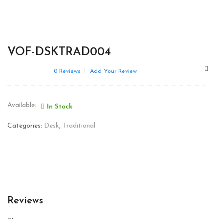
VOF-DSKTRAD004
0
Reviews
Add Your Review
Available:
In Stock
Categories:
Desk
,
Traditional
Reviews