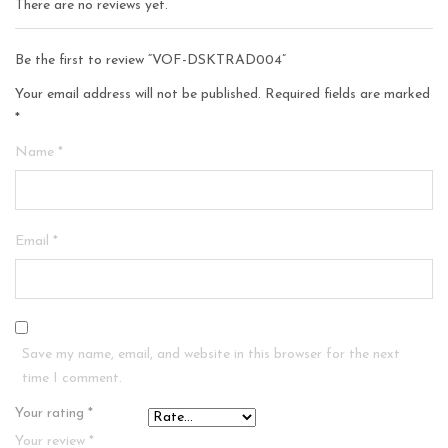
There are no reviews yet.
Be the first to review “VOF-DSKTRAD004”
Your email address will not be published.
Required fields are marked
*
Name
*
Email
*
Save my name, email, and website in this browser for the next
time I comment.
Your rating
*
Your review
*