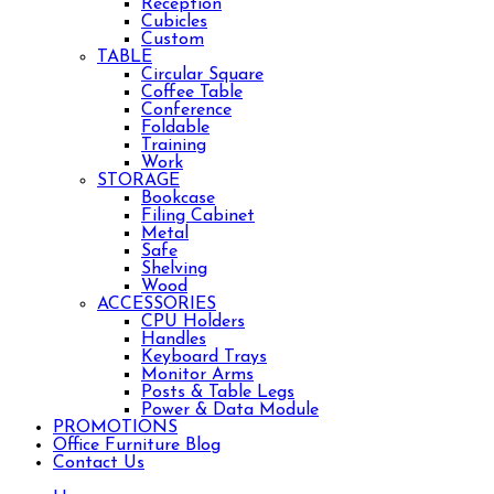
Reception
Cubicles
Custom
TABLE
Circular Square
Coffee Table
Conference
Foldable
Training
Work
STORAGE
Bookcase
Filing Cabinet
Metal
Safe
Shelving
Wood
ACCESSORIES
CPU Holders
Handles
Keyboard Trays
Monitor Arms
Posts & Table Legs
Power & Data Module
PROMOTIONS
Office Furniture Blog
Contact Us