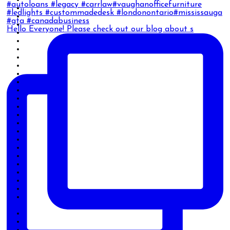
Hello Everyone! Please check out our blog about s