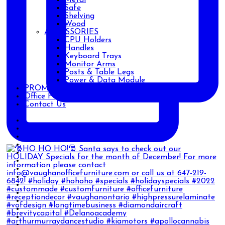
Safe
Shelving
Wood
ACCESSORIES
CPU Holders
Handles
Keyboard Trays
Monitor Arms
Posts & Table Legs
Power & Data Module
PROMOTIONS
Office Furniture Blog
Contact Us