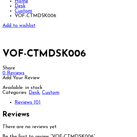
Home
Desk
Custom
VOF-CTMDSK006
Add to wishlist
VOF-CTMDSK006
Share
0
Reviews
Add Your Review
Available:
in stock
Categories:
Desk
,
Custom
Reviews (0)
Reviews
There are no reviews yet.
Be the first to review “VOF-CTMDSK006”