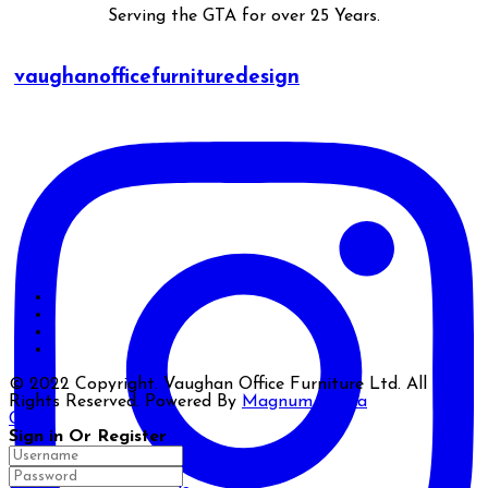
Serving the GTA for over 25 Years.
vaughanofficefurnituredesign
© 2022 Copyright. Vaughan Office Furniture Ltd. All
Rights Reserved. Powered By
Magnum Media
Close
Sign in Or Register