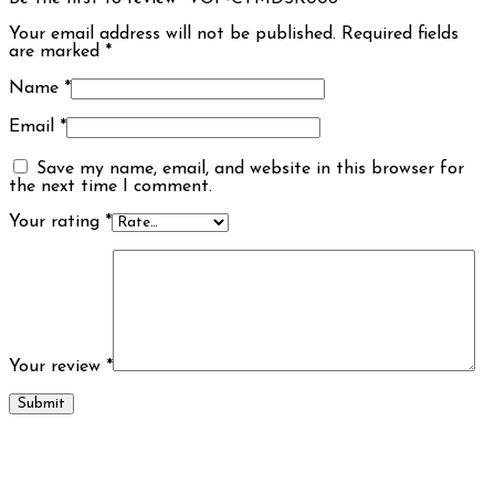
Your email address will not be published.
Required fields
are marked
*
Name
*
Email
*
Save my name, email, and website in this browser for
the next time I comment.
Your rating
*
Your review
*