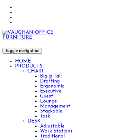
Toggle navigation
HOME
PRODUCTS
CHAIR
Big & Tall
Drafting
Ergonomic
Executive
Guest
Lounge
Management
Stackable
Task
DESK
Adjustable
Work Stations
Traditional