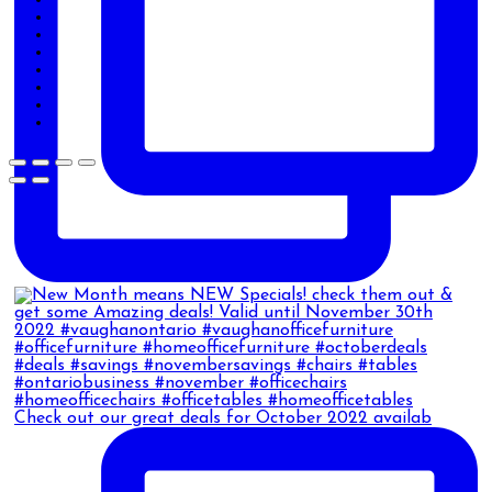
Check out our great deals for October 2022 availab