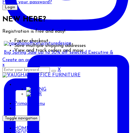
Forgot your password?
NEW HERE?
Registration is free and easy!
Faster checkout
Save multiple shipping addresses
View and track orders and more
Big Spring Sale up to 50% off selected Executive &
Create an account
x
X
ENG
ENG
AR
Primary Menu
Toggle navigation
HOME
PRODUCTS