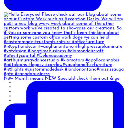
New Month means NEW Specials! check them out & ge