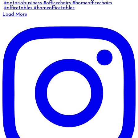
Load More