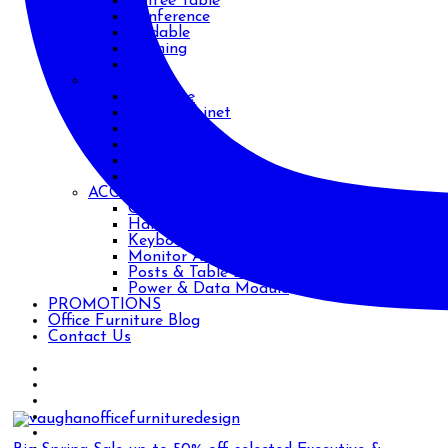
Coffee Table
Conference
Foldable
Training
Work
STORAGE
Bookcase
Filing Cabinet
Metal
Safe
Shelving
Wood
ACCESSORIES
CPU Holders
Handles
Keyboard Trays
Monitor Arms
Posts & Table Legs
Power & Data Module
PROMOTIONS
Office Furniture Blog
Contact Us