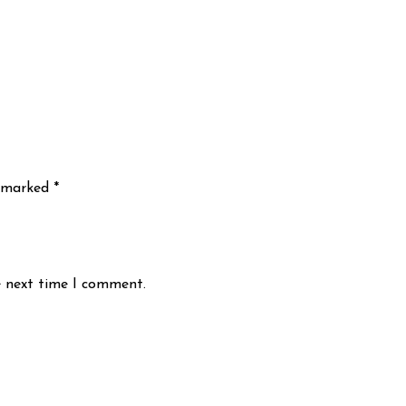
e marked
*
e next time I comment.