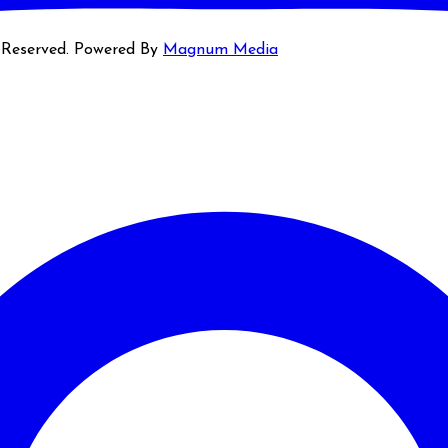
s Reserved. Powered By
Magnum Media