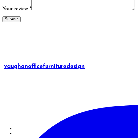
Your review
*
vaughanofficefurnituredesign