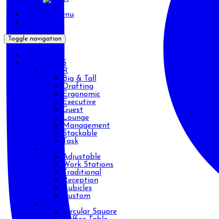
Primary Menu
Toggle navigation
HOME
PRODUCTS
CHAIR
Big & Tall
Drafting
Ergonomic
Executive
Guest
Lounge
Management
Stackable
Task
DESK
Adjustable
Work Stations
Traditional
Reception
Cubicles
Custom
TABLE
Circular Square