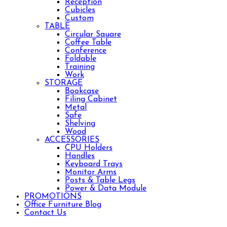
Reception
Cubicles
Custom
TABLE
Circular Square
Coffee Table
Conference
Foldable
Training
Work
STORAGE
Bookcase
Filing Cabinet
Metal
Safe
Shelving
Wood
ACCESSORIES
CPU Holders
Handles
Keyboard Trays
Monitor Arms
Posts & Table Legs
Power & Data Module
PROMOTIONS
Office Furniture Blog
Contact Us