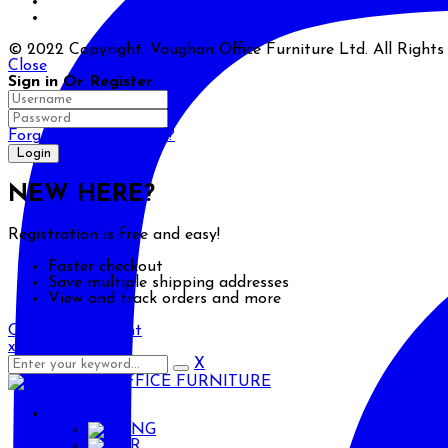
© 2022 Copyright. Vaughan Office Furniture Ltd. All Right
Close
Sign in Or Register
Forgot your password?
NEW HERE?
Registration is free and easy!
Faster checkout
Save multiple shipping addresses
View and track orders and more
Create an account
x
X
ENG
ENG
AR