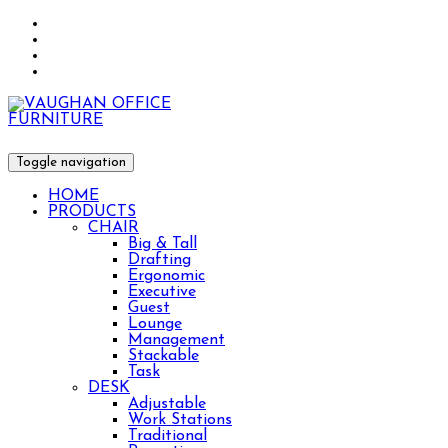
Toggle navigation
HOME
PRODUCTS
CHAIR
Big & Tall
Drafting
Ergonomic
Executive
Guest
Lounge
Management
Stackable
Task
DESK
Adjustable
Work Stations
Traditional