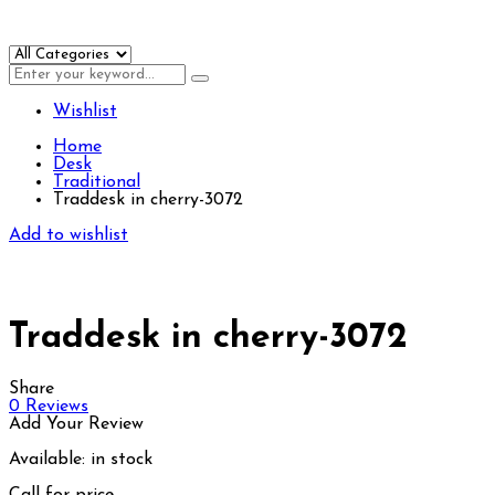
Wishlist
Home
Desk
Traditional
Traddesk in cherry-3072
Add to wishlist
Traddesk in cherry-3072
Share
0
Reviews
Add Your Review
Available:
in stock
Call for price.