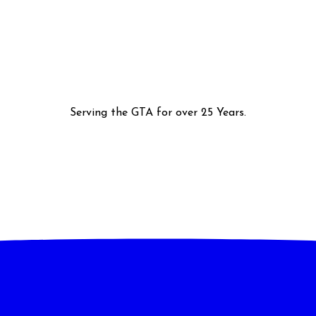
Serving the GTA for over 25 Years.