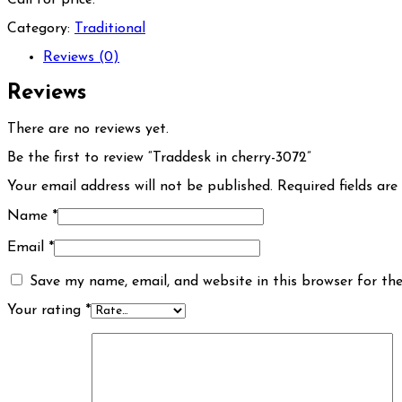
Category:
Traditional
Reviews (0)
Reviews
There are no reviews yet.
Be the first to review “Traddesk in cherry-3072”
Your email address will not be published.
Required fields ar
Name
*
Email
*
Save my name, email, and website in this browser for th
Your rating
*