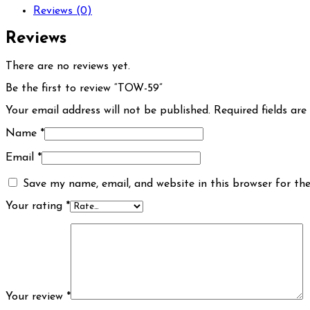
Reviews (0)
Reviews
There are no reviews yet.
Be the first to review “TOW-59”
Your email address will not be published.
Required fields ar
Name
*
Email
*
Save my name, email, and website in this browser for th
Your rating
*
Your review
*