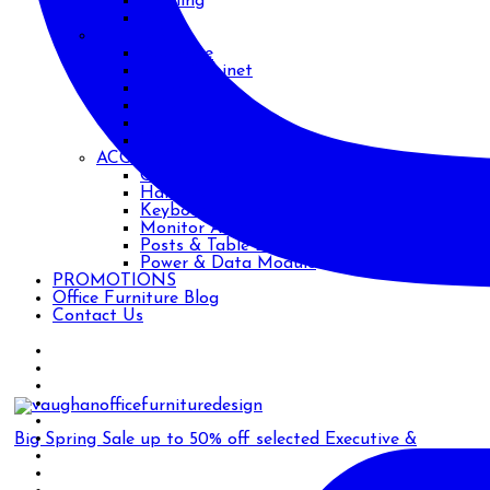
Training
Work
STORAGE
Bookcase
Filing Cabinet
Metal
Safe
Shelving
Wood
ACCESSORIES
CPU Holders
Handles
Keyboard Trays
Monitor Arms
Posts & Table Legs
Power & Data Module
PROMOTIONS
Office Furniture Blog
Contact Us
Big Spring Sale up to 50% off selected Executive &