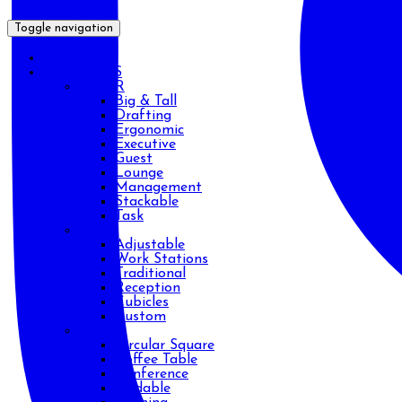
Toggle navigation
HOME
PRODUCTS
CHAIR
Big & Tall
Drafting
Ergonomic
Executive
Guest
Lounge
Management
Stackable
Task
DESK
Adjustable
Work Stations
Traditional
Reception
Cubicles
Custom
TABLE
Circular Square
Coffee Table
Conference
Foldable