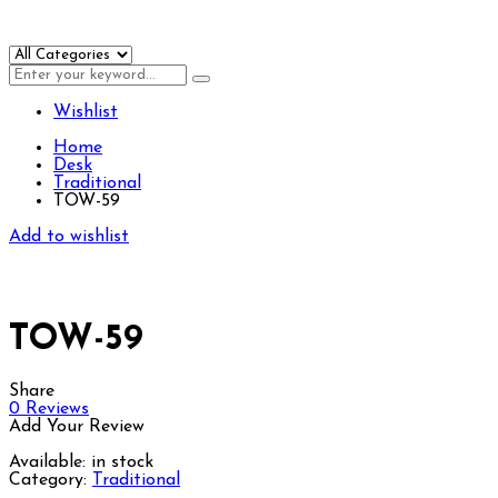
Wishlist
Home
Desk
Traditional
TOW-59
Add to wishlist
TOW-59
Share
0
Reviews
Add Your Review
Available:
in stock
Category:
Traditional