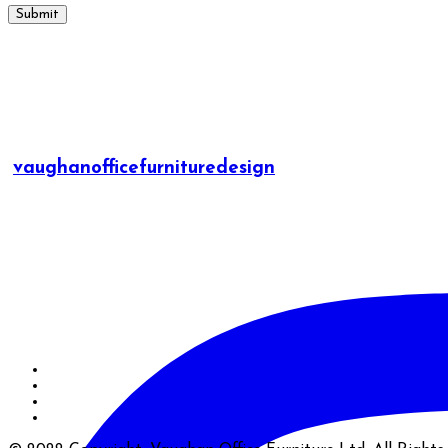
vaughanofficefurnituredesign