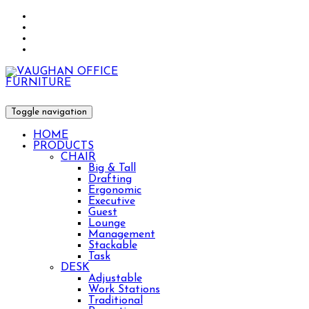
Toggle navigation
HOME
PRODUCTS
CHAIR
Big & Tall
Drafting
Ergonomic
Executive
Guest
Lounge
Management
Stackable
Task
DESK
Adjustable
Work Stations
Traditional