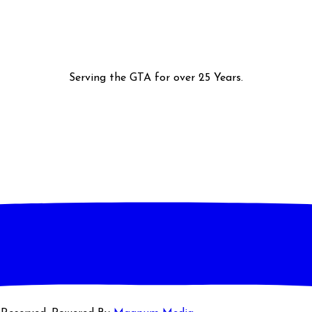
Serving the GTA for over 25 Years.