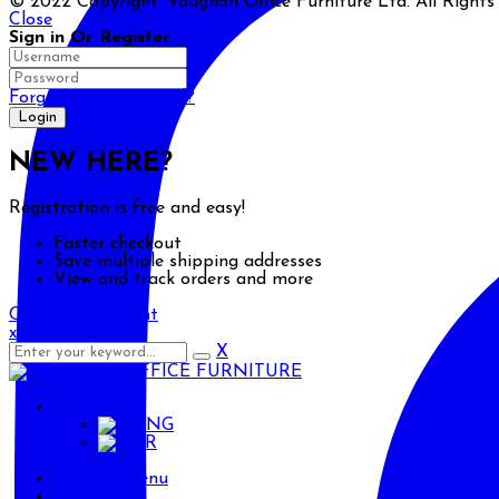
© 2022 Copyright. Vaughan Office Furniture Ltd. All Right
Close
Sign in Or Register
Forgot your password?
NEW HERE?
Registration is free and easy!
Faster checkout
Save multiple shipping addresses
View and track orders and more
Create an account
x
X
ENG
ENG
AR
Primary Menu