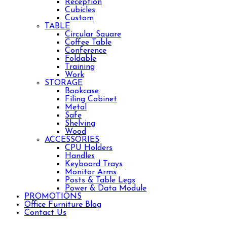
Reception
Cubicles
Custom
TABLE
Circular Square
Coffee Table
Conference
Foldable
Training
Work
STORAGE
Bookcase
Filing Cabinet
Metal
Safe
Shelving
Wood
ACCESSORIES
CPU Holders
Handles
Keyboard Trays
Monitor Arms
Posts & Table Legs
Power & Data Module
PROMOTIONS
Office Furniture Blog
Contact Us