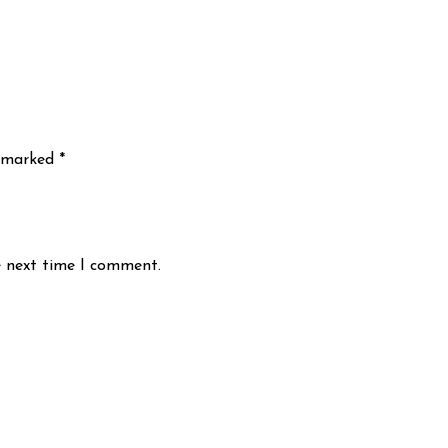
e marked
*
e next time I comment.