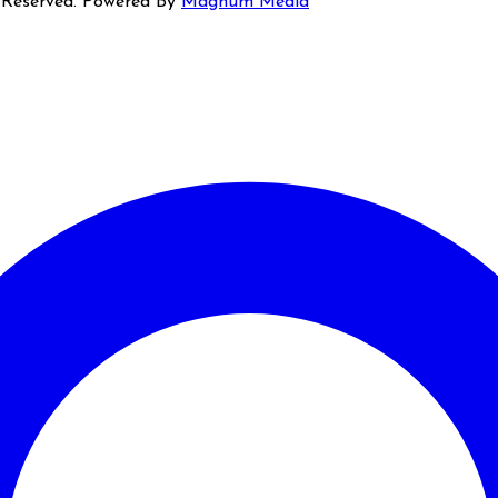
s Reserved. Powered By
Magnum Media