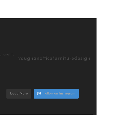
vaughanofficefurnituredesign
Load More
Follow on Instagram