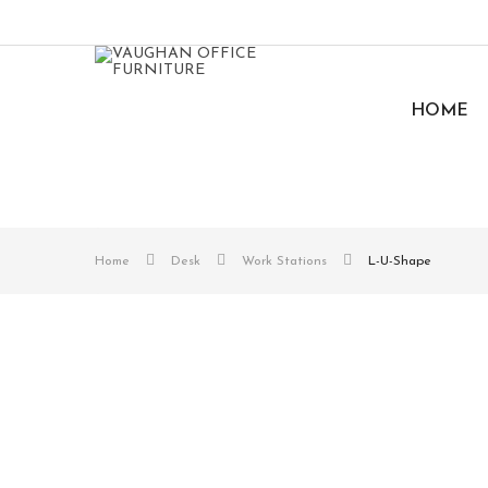
HOME
Home
Desk
Work Stations
L-U-Shape