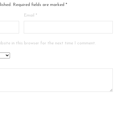
lished.
Required fields are marked
*
Email
*
bsite in this browser for the next time I comment.