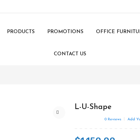
PRODUCTS
PROMOTIONS
OFFICE FURNIT
CONTACT US
L-U-Shape
0
Reviews
Add Yo