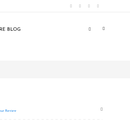
URE BLOG
ur Review