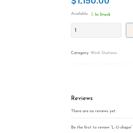
$
1,150.00
Available:
In Stock
Category:
Work Stations
Reviews
There are no reviews yet.
Be the first to review “L-U-shape”