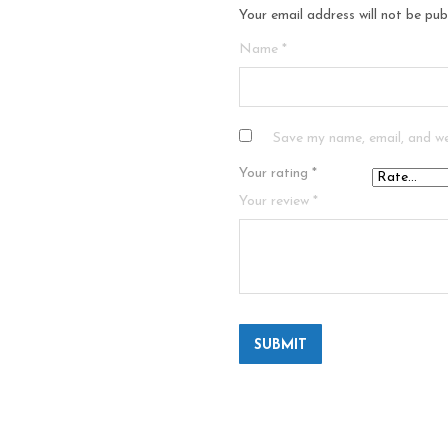
Your email address will not be pub
Name
*
Save my name, email, and we
Your rating
*
Your review
*