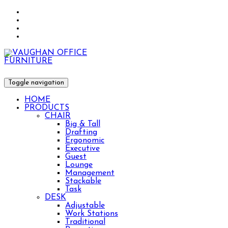
Toggle navigation
HOME
PRODUCTS
CHAIR
Big & Tall
Drafting
Ergonomic
Executive
Guest
Lounge
Management
Stackable
Task
DESK
Adjustable
Work Stations
Traditional