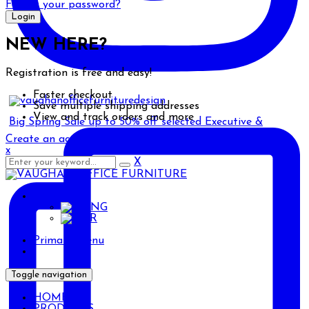
Forgot your password?
NEW HERE?
Registration is free and easy!
Faster checkout
Save multiple shipping addresses
View and track orders and more
Big Spring Sale up to 50% off selected Executive &
Create an account
x
X
ENG
ENG
AR
Primary Menu
Toggle navigation
HOME
PRODUCTS