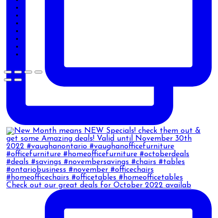
Check out our great deals for October 2022 availab