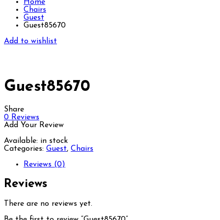
Home
Chairs
Guest
Guest85670
Add to wishlist
Guest85670
Share
0
Reviews
Add Your Review
Available:
in stock
Categories:
Guest
,
Chairs
Reviews (0)
Reviews
There are no reviews yet.
Be the first to review “Guest85670”