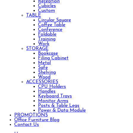
Reception
Cubicles
Custom
TABLE
Circular Square
Coffee Table
Conference
Foldable
Training
Work
STORAGE
Bookcase
Filing Cabinet
Metal
Safe
Shelving
Wood
ACCESSORIES
CPU Holders
Handles
Keyboard Trays
Monitor Arms
Posts & Table Legs
Power & Data Module
PROMOTIONS
Office Furniture Blog
Contact Us