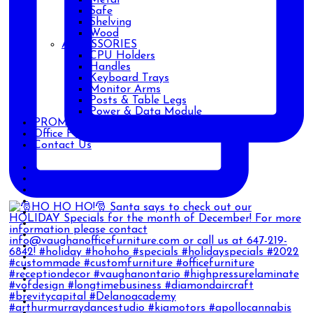
Safe
Shelving
Wood
ACCESSORIES
CPU Holders
Handles
Keyboard Trays
Monitor Arms
Posts & Table Legs
Power & Data Module
PROMOTIONS
Office Furniture Blog
Contact Us