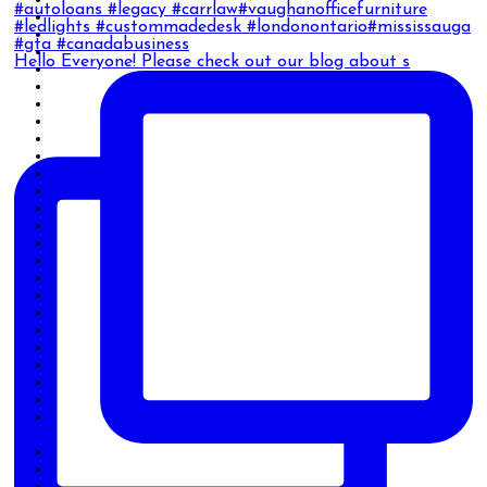
Hello Everyone! Please check out our blog about s