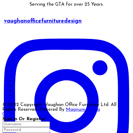
Serving the GTA for over 25 Years.
vaughanofficefurnituredesign
© 2022 Copyright. Vaughan Office Furniture Ltd. All
Rights Reserved. Powered By
Magnum Media
Close
Sign in Or Register