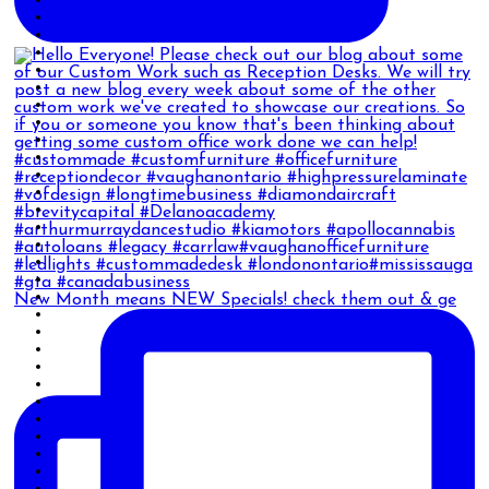
New Month means NEW Specials! check them out & ge