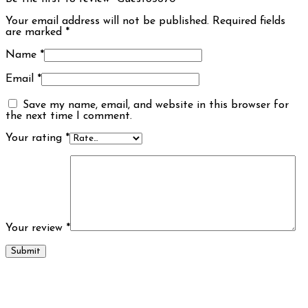
Your email address will not be published.
Required fields
are marked
*
Name
*
Email
*
Save my name, email, and website in this browser for
the next time I comment.
Your rating
*
Your review
*