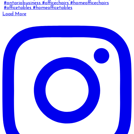
Load More