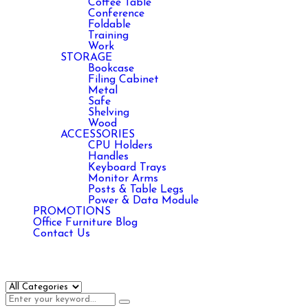
Coffee Table
Conference
Foldable
Training
Work
STORAGE
Bookcase
Filing Cabinet
Metal
Safe
Shelving
Wood
ACCESSORIES
CPU Holders
Handles
Keyboard Trays
Monitor Arms
Posts & Table Legs
Power & Data Module
PROMOTIONS
Office Furniture Blog
Contact Us