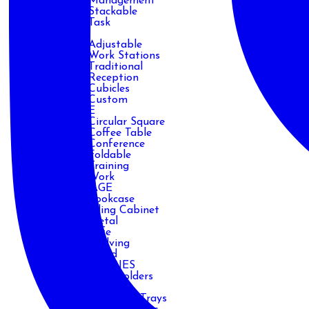
Management
Stackable
Task
DESK
Adjustable
Work Stations
Traditional
Reception
Cubicles
Custom
TABLE
Circular Square
Coffee Table
Conference
Foldable
Training
Work
STORAGE
Bookcase
Filing Cabinet
Metal
Safe
Shelving
Wood
ACCESSORIES
CPU Holders
Handles
Keyboard Trays