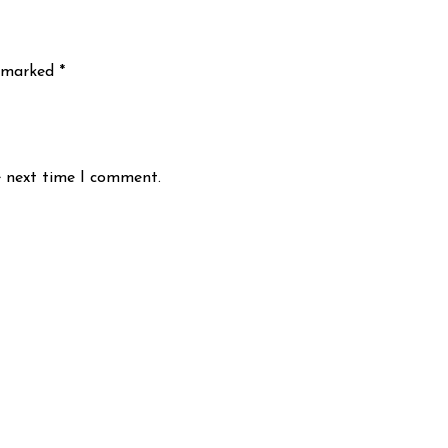
e marked
*
e next time I comment.