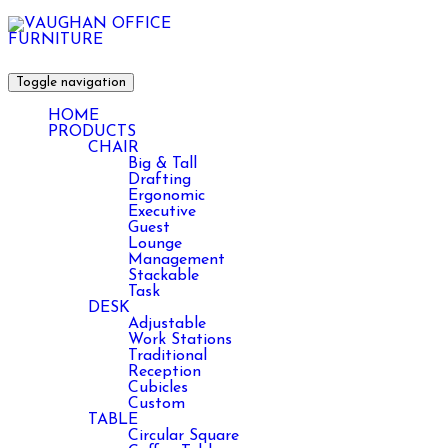
Toggle navigation
HOME
PRODUCTS
CHAIR
Big & Tall
Drafting
Ergonomic
Executive
Guest
Lounge
Management
Stackable
Task
DESK
Adjustable
Work Stations
Traditional
Reception
Cubicles
Custom
TABLE
Circular Square