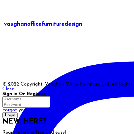
vaughanofficefurnituredesign
© 2022 Copyright. Vaughan Office Furniture Ltd. All Right
Close
Sign in Or Register
Forgot your password?
NEW HERE?
Registration is free and easy!