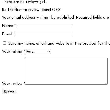
There are no reviews yet.
Be the first to review “Exect7270”
Your email address will not be published.
Required fields ar
Name
*
Email
*
Save my name, email, and website in this browser for th
Your rating
*
Your review
*