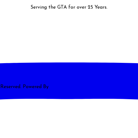
Serving the GTA for over 25 Years.
s Reserved. Powered By
Magnum Media