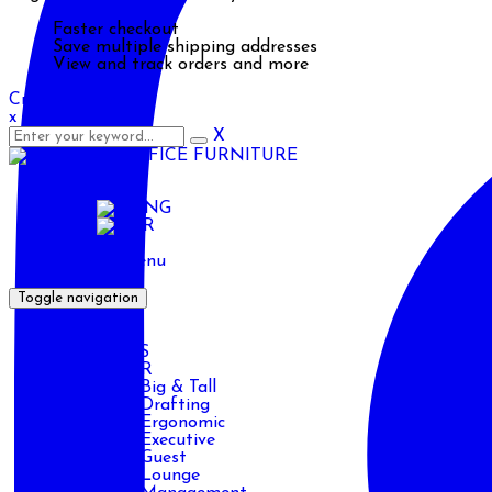
Faster checkout
Save multiple shipping addresses
View and track orders and more
Create an account
x
X
ENG
ENG
AR
Primary Menu
Toggle navigation
HOME
PRODUCTS
CHAIR
Big & Tall
Drafting
Ergonomic
Executive
Guest
Lounge