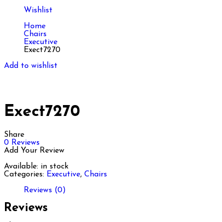
Wishlist
Home
Chairs
Executive
Exect7270
Add to wishlist
Exect7270
Share
0
Reviews
Add Your Review
Available:
in stock
Categories:
Executive
,
Chairs
Reviews (0)
Reviews