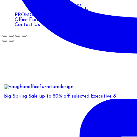
Monitor Arms
Posts & Table Legs
Power & Data Module
PROMOTIONS
Office Furniture Blog
Contact Us
Big Spring Sale up to 50% off selected Executive &