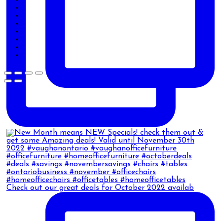
Check out our great deals for October 2022 availab