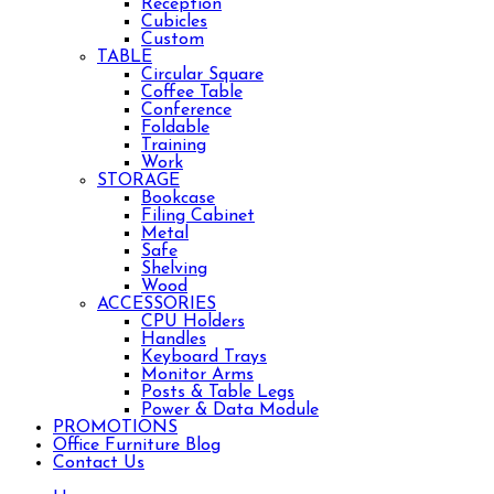
Reception
Cubicles
Custom
TABLE
Circular Square
Coffee Table
Conference
Foldable
Training
Work
STORAGE
Bookcase
Filing Cabinet
Metal
Safe
Shelving
Wood
ACCESSORIES
CPU Holders
Handles
Keyboard Trays
Monitor Arms
Posts & Table Legs
Power & Data Module
PROMOTIONS
Office Furniture Blog
Contact Us