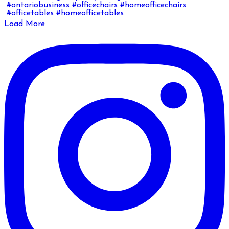
Load More