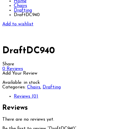
Home
Chairs
Drafting
DraftDC940
Add to wishlist
DraftDC940
Share
0
Reviews
Add Your Review
Available:
in stock
Categories:
Chairs
,
Drafting
Reviews (0)
Reviews
There are no reviews yet.
Be the first to review “DraftDC940”