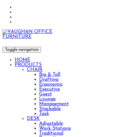
Toggle navigation
HOME
PRODUCTS
CHAIR
Big & Tall
Drafting
Ergonomic
Executive
Guest
Lounge
Management
Stackable
Task
DESK
Adjustable
Work Stations
Traditional