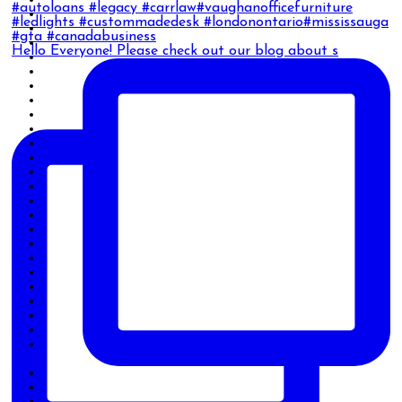
Hello Everyone! Please check out our blog about s