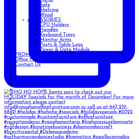
Safe
Shelving
Wood
ACCESSORIES
CPU Holders
Handles
Keyboard Trays
Monitor Arms
Posts & Table Legs
Power & Data Module
PROMOTIONS
Office Furniture Blog
Contact Us