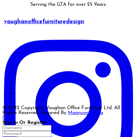
Serving the GTA for over 25 Years.
vaughanofficefurnituredesign
© 2022 Copyright. Vaughan Office Furniture Ltd. All
Rights Reserved. Powered By
Magnum Media
Close
Sign in Or Register