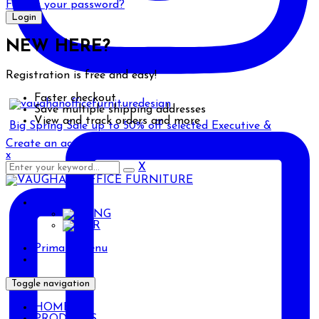
Forgot your password?
NEW HERE?
Registration is free and easy!
Faster checkout
Save multiple shipping addresses
View and track orders and more
Big Spring Sale up to 50% off selected Executive &
Create an account
x
X
ENG
ENG
AR
Primary Menu
Toggle navigation
HOME
PRODUCTS