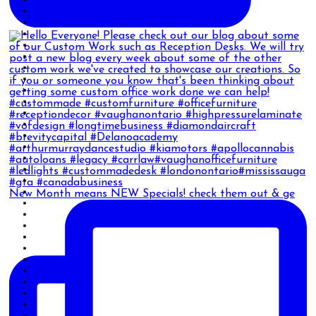
New Month means NEW Specials! check them out & ge