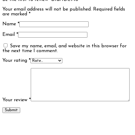
Your email address will not be published.
Required fields
are marked
*
Name
*
Email
*
Save my name, email, and website in this browser for
the next time I comment.
Your rating
*
Your review
*