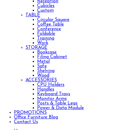
Reception
Cubicles
Custom
TABLE
Circular Square
Coffee Table
Conference
Foldable
Training
Work
STORAGE
Bookcase
Filing Cabinet
Metal
Safe
Shelving
Wood
ACCESSORIES
CPU Holders
Handles
Keyboard Trays
Monitor Arms
Posts & Table Legs
Power & Data Module
PROMOTIONS
Office Furniture Blog
Contact Us