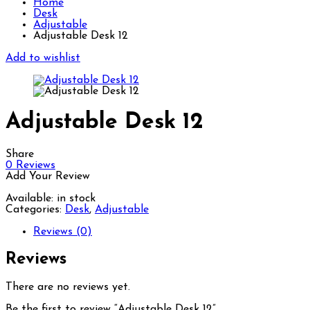
Home
Desk
Adjustable
Adjustable Desk 12
Add to wishlist
Adjustable Desk 12
Share
0
Reviews
Add Your Review
Available:
in stock
Categories:
Desk
,
Adjustable
Reviews (0)
Reviews
There are no reviews yet.
Be the first to review “Adjustable Desk 12”