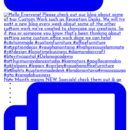
New Month means NEW Specials! check them out & ge