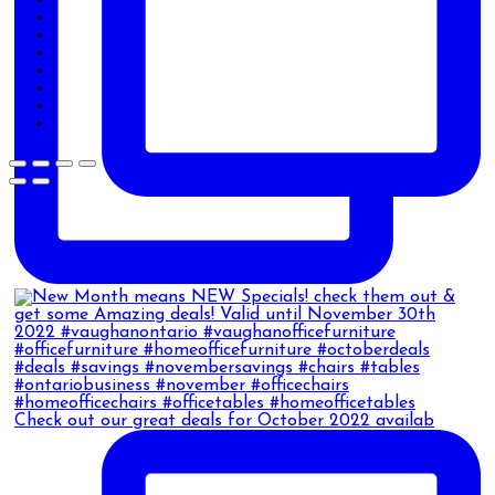
Check out our great deals for October 2022 availab