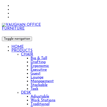
Toggle navigation
HOME
PRODUCTS
CHAIR
Big & Tall
Drafting
Ergonomic
Executive
Guest
Lounge
Management
Stackable
Task
DESK
Adjustable
Work Stations
Traditional