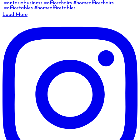
Load More