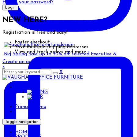
Forgot your password?
NEW HERE?
Registration is free and easy!
Faster checkout
Save multiple shipping addresses
View and track orders and more
Big Spring Sale up to 50% off selected Executive &
Create an account
x
X
ENG
ENG
AR
Primary Menu
Toggle navigation
HOME
PRODUCTS