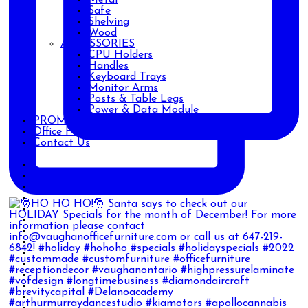
Safe
Shelving
Wood
ACCESSORIES
CPU Holders
Handles
Keyboard Trays
Monitor Arms
Posts & Table Legs
Power & Data Module
PROMOTIONS
Office Furniture Blog
Contact Us