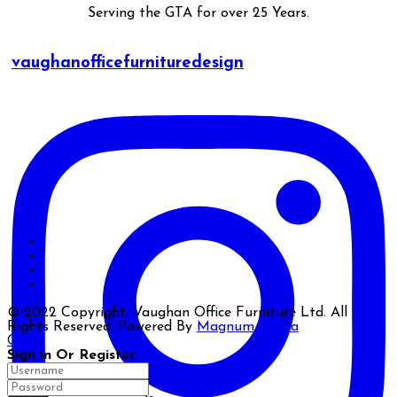
Serving the GTA for over 25 Years.
vaughanofficefurnituredesign
© 2022 Copyright. Vaughan Office Furniture Ltd. All
Rights Reserved. Powered By
Magnum Media
Close
Sign in Or Register