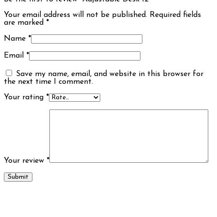
Your email address will not be published.
Required fields
are marked
*
Name
*
Email
*
Save my name, email, and website in this browser for
the next time I comment.
Your rating
*
Your review
*