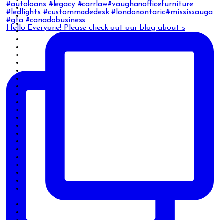
Hello Everyone! Please check out our blog about s