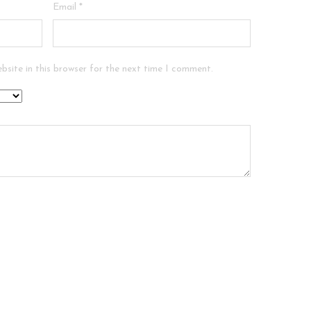
Email
*
bsite in this browser for the next time I comment.