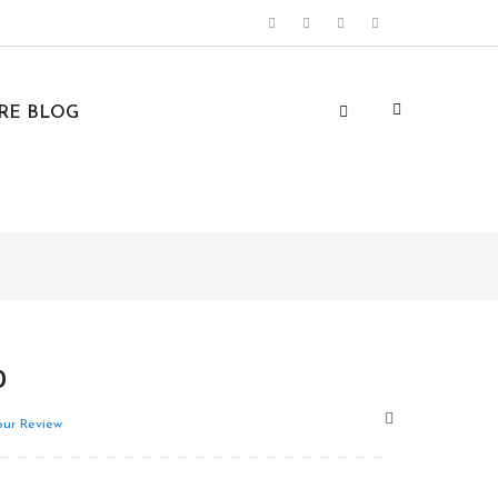
URE BLOG
0
ur Review