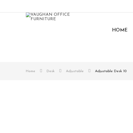
HOME
Home
Desk
Adjustable
Adjustable Desk 10