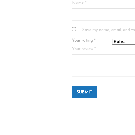
Name
*
Save my name, email, and we
Your rating
*
Your review
*