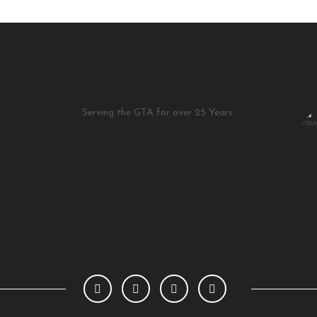
Serving the GTA for over 25 Years.