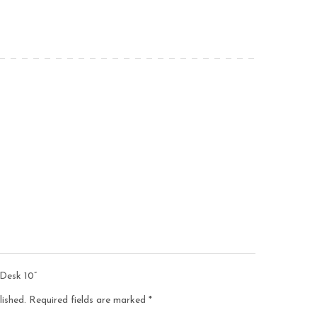
 Desk 10”
lished.
Required fields are marked
*