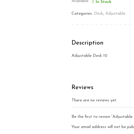
Available:
In Stock
Categories:
Desk
,
Adjustable
Description
Adjustable Desk 10
Reviews
There are no reviews yet.
Be the first to review “Adjustable
Your email address will not be pub