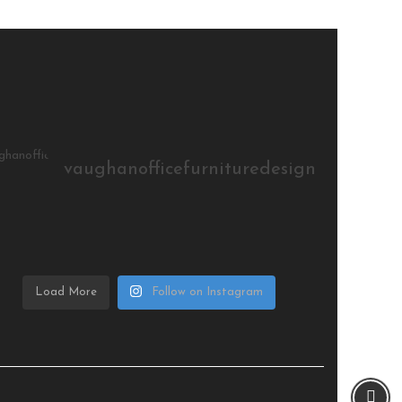
vaughanofficefurnituredesign
Load More
Follow on Instagram