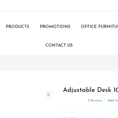
PRODUCTS
PROMOTIONS
OFFICE FURNIT
CONTACT US
Adjustable Desk 1
0
Reviews
Add Yo