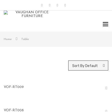
Tog
navi
Home
Table
Sort By Default
VOF-RT009
VOF-RT008