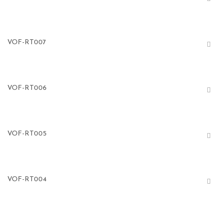
VOF-RT007
VOF-RT006
VOF-RT005
VOF-RT004