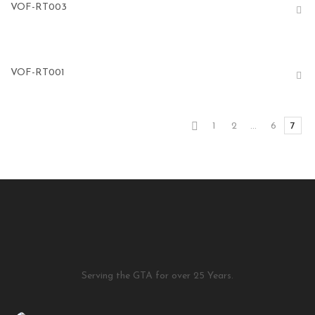
VOF-RT003
VOF-RT001
1
2
…
6
7
Serving the GTA for over 25 Years.