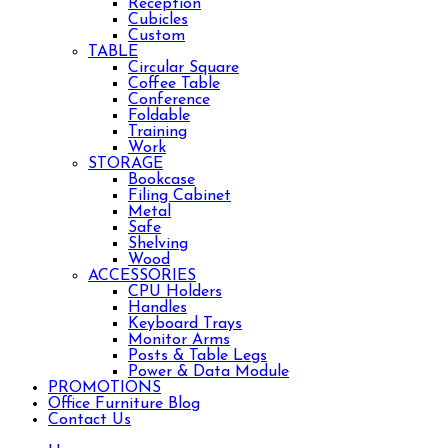
Reception
Cubicles
Custom
TABLE
Circular Square
Coffee Table
Conference
Foldable
Training
Work
STORAGE
Bookcase
Filing Cabinet
Metal
Safe
Shelving
Wood
ACCESSORIES
CPU Holders
Handles
Keyboard Trays
Monitor Arms
Posts & Table Legs
Power & Data Module
PROMOTIONS
Office Furniture Blog
Contact Us