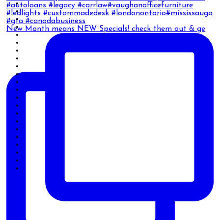
New Month means NEW Specials! check them out & ge