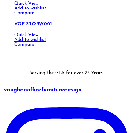
Quick View
Add to wishlist
Compare
VOF-STORW001
Quick View
Add to wishlist
Compare
Serving the GTA for over 25 Years.
vaughanofficefurnituredesign