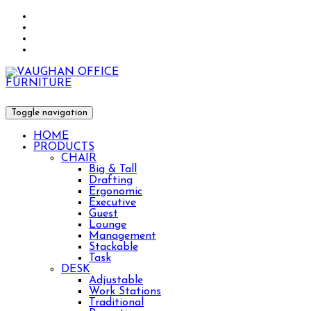
Toggle navigation
HOME
PRODUCTS
CHAIR
Big & Tall
Drafting
Ergonomic
Executive
Guest
Lounge
Management
Stackable
Task
DESK
Adjustable
Work Stations
Traditional