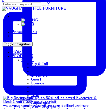
x
X
ENG
ENG
AR
Primary Menu
Toggle navigation
HOME
PRODUCTS
CHAIR
Big & Tall
Drafting
Ergonomic
Executive
Guest
Lounge
Management
Stackable
Task
DESK
Adjustable
Work Stations