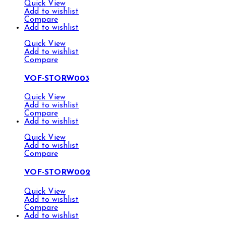
Quick View
Add to wishlist
Compare
Add to wishlist
Quick View
Add to wishlist
Compare
VOF-STORW003
Quick View
Add to wishlist
Compare
Add to wishlist
Quick View
Add to wishlist
Compare
VOF-STORW002
Quick View
Add to wishlist
Compare
Add to wishlist