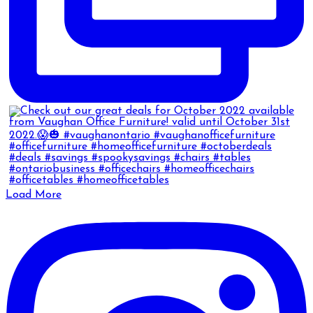
Load More