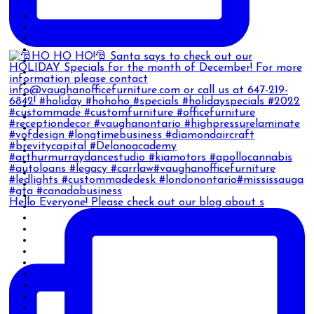
Hello Everyone! Please check out our blog about s