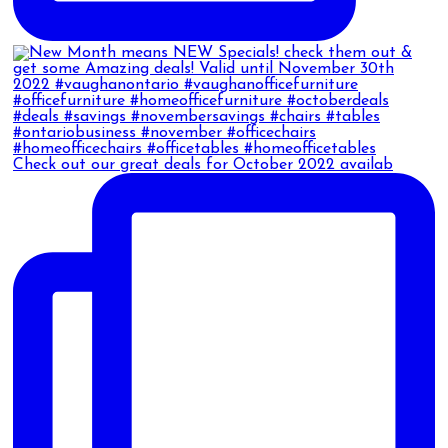
Check out our great deals for October 2022 availab