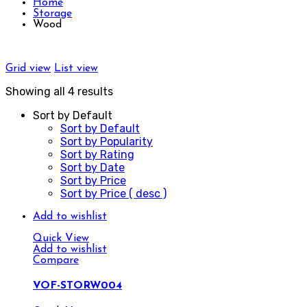
Home
Storage
Wood
Grid view
List view
Showing all 4 results
Sort by Default
Sort by Default
Sort by Popularity
Sort by Rating
Sort by Date
Sort by Price
Sort by Price ( desc )
Add to wishlist
Quick View
Add to wishlist
Compare
VOF-STORW004