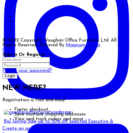
© 2022 Copyright. Vaughan Office Furniture Ltd. All
Rights Reserved. Powered By
Magnum Media
Close
Sign in Or Register
Forgot your password?
NEW HERE?
Registration is free and easy!
Faster checkout
Save multiple shipping addresses
View and track orders and more
Big Spring Sale up to 50% off selected Executive &
Create an account