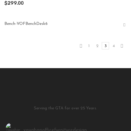
$
299.00
Bench-VOFBenchDesk6
1
2
3
4
Serving the GTA for over 25 Years.
vaughanofficefurnituredesign