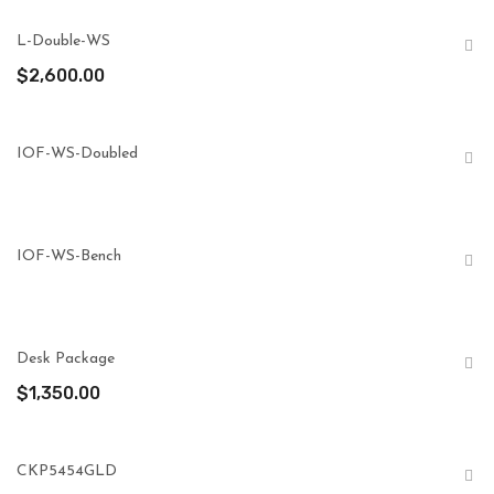
L-Double-WS
$
2,600.00
IOF-WS-Doubled
IOF-WS-Bench
Desk Package
$
1,350.00
CKP5454GLD