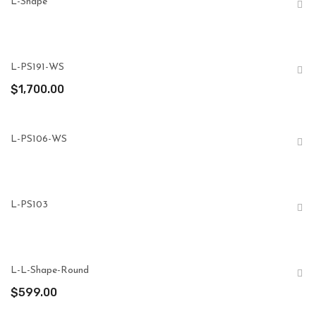
L-Shape
L-PS191-WS
$
1,700.00
L-PS106-WS
L-PS103
L-L-Shape-Round
$
599.00