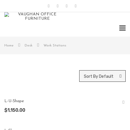
Tog
navi
Home
Desk
Work Stations
Sort By Default
L-U-Shape
$
1,150.00