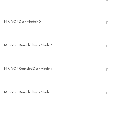
MR-VOFDeskModel40
MR-VOFRoundedDeskModel3
MR-VOFRoundedDeskModel4
MR-VOFRoundedDeskModel5