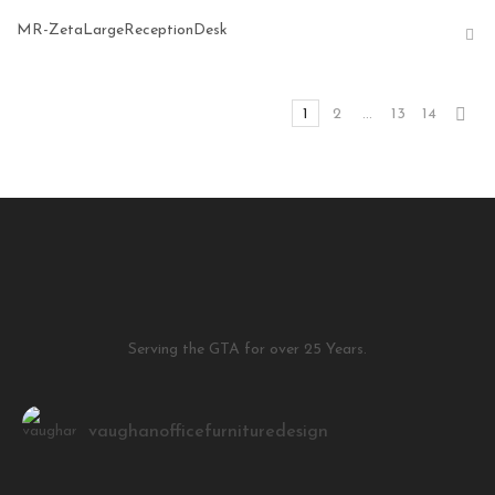
MR-ZetaLargeReceptionDesk
1
2
…
13
14
Serving the GTA for over 25 Years.
vaughanofficefurnituredesign