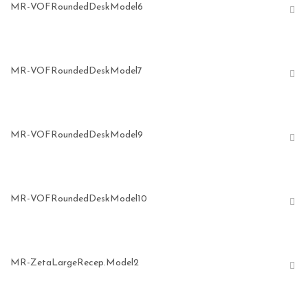
MR-VOFRoundedDeskModel6
MR-VOFRoundedDeskModel7
MR-VOFRoundedDeskModel9
MR-VOFRoundedDeskModel10
MR-ZetaLargeRecep.Model2