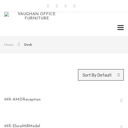
Tog
navi
Home
Desk
Sort By Default
MR-AMDReception
MR-EloraMillModel