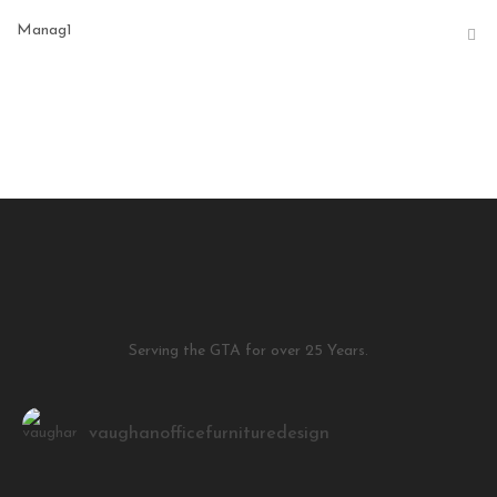
Manag1
Serving the GTA for over 25 Years.
vaughanofficefurnituredesign