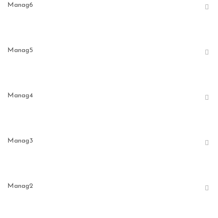
Manag6
Manag5
Manag4
Manag3
Manag2