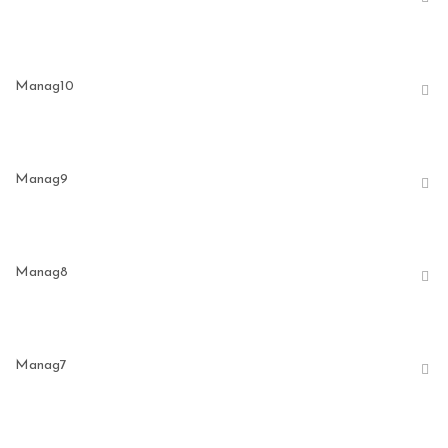
Manag10
Manag9
Manag8
Manag7