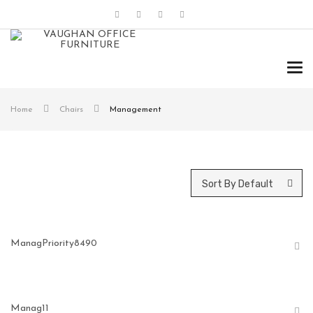
Tog
navi
Home
Chairs
Management
Sort By Default
ManagPriority8490
Manag11