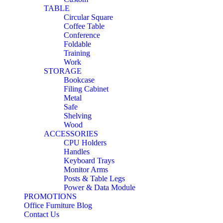
TABLE
Circular Square
Coffee Table
Conference
Foldable
Training
Work
STORAGE
Bookcase
Filing Cabinet
Metal
Safe
Shelving
Wood
ACCESSORIES
CPU Holders
Handles
Keyboard Trays
Monitor Arms
Posts & Table Legs
Power & Data Module
PROMOTIONS
Office Furniture Blog
Contact Us