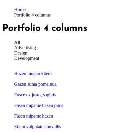
Home
Portfolio 4 columns
Portfolio 4 columns
All
Advertising
Design
Development
Hazen mopan kitem
Gazen suma poma nua
Fusce ex justo, sagittis
Fasen mipame hazen pima
Fasen mipame hazen
Etiam vulputate convallis