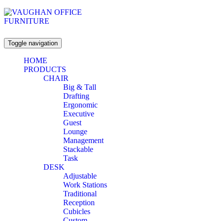
Toggle navigation
HOME
PRODUCTS
CHAIR
Big & Tall
Drafting
Ergonomic
Executive
Guest
Lounge
Management
Stackable
Task
DESK
Adjustable
Work Stations
Traditional
Reception
Cubicles
Custom