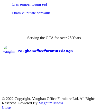
Cras semper ipsum sed
Etiam vulputate convallis
Serving the GTA for over 25 Years.
vaughanofficefurnituredesign
© 2022 Copyright. Vaughan Office Furniture Ltd. All Rights
Reserved. Powered By
Magnum Media
Load More
Follow on Instagram
Close