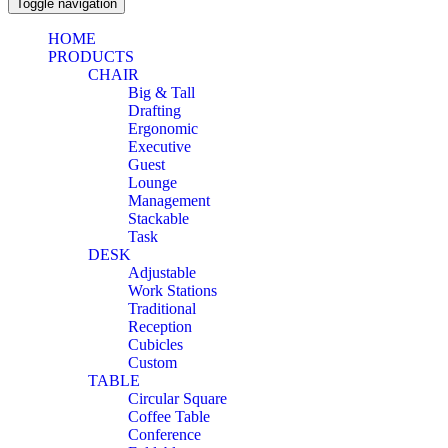
Toggle navigation
HOME
PRODUCTS
CHAIR
Big & Tall
Drafting
Ergonomic
Executive
Guest
Lounge
Management
Stackable
Task
DESK
Adjustable
Work Stations
Traditional
Reception
Cubicles
Custom
TABLE
Circular Square
Coffee Table
Conference