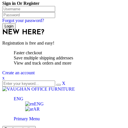
Sign in Or Register
Forgot your password?
NEW HERE?
Registration is free and easy!
Faster checkout
Save multiple shipping addresses
View and track orders and more
Create an account
x
X
ENG
ENG
AR
Primary Menu