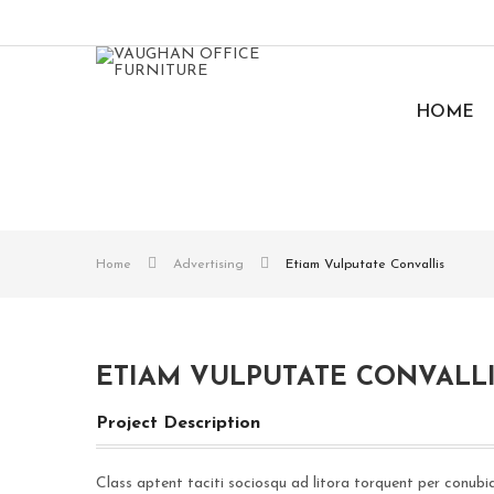
HOME
Home
Advertising
Etiam Vulputate Convallis
ETIAM VULPUTATE CONVALL
Project Description
Class aptent taciti sociosqu ad litora torquent per conubi