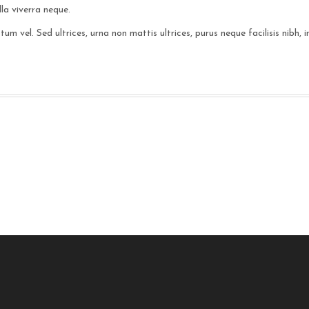
la viverra neque.
m vel. Sed ultrices, urna non mattis ultrices, purus neque facilisis nibh,