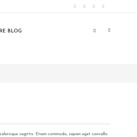
URE BLOG
celerisque sagittis. Etiam commodo, sapien eget convallis