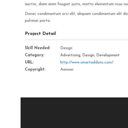
auctor, diam enim feugiat justo, mattis elementum risus nul
Donec condimentum orci elit, aliquam condimentum elit dictu
pulvinar porta.
Project Detail
Skill Needed:
Design
Category:
Advertising
,
Design
,
Development
URL:
http://www.smartaddons.com/
Copyright:
Aenean