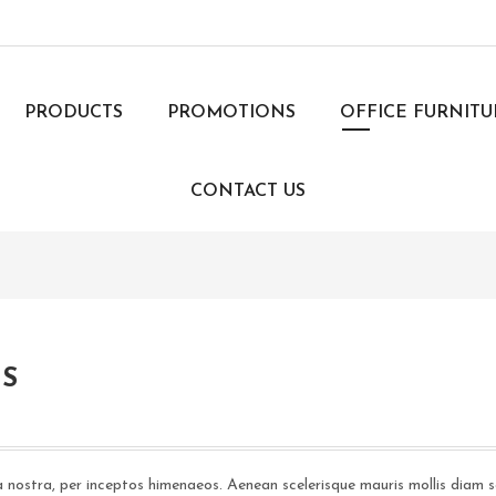
PRODUCTS
PROMOTIONS
OFFICE FURNIT
CONTACT US
IS
a nostra, per inceptos himenaeos. Aenean scelerisque mauris mollis diam s