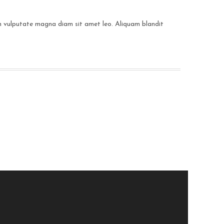
 in vulputate magna diam sit amet leo. Aliquam blandit