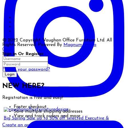
© 2022 Copyright. Vaughan Office Furniture Ltd. All
Rights Reserved. Powered By
Magnum Media
Close
Sign in Or Register
Forgot your password?
NEW HERE?
Registration is free and easy!
Faster checkout
Save multiple shipping addresses
View and track orders and more
Big Spring Sale up to 50% off selected Executive &
Create an account