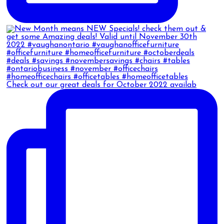
Check out our great deals for October 2022 availab