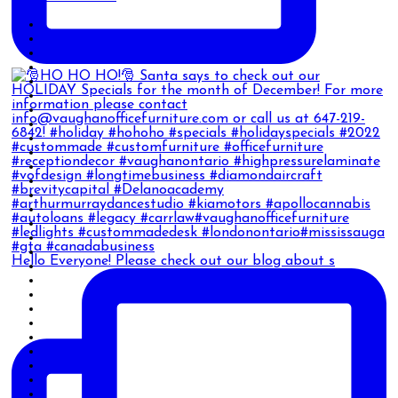
Hello Everyone! Please check out our blog about s