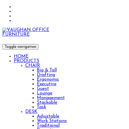
Toggle navigation
HOME
PRODUCTS
CHAIR
Big & Tall
Drafting
Ergonomic
Executive
Guest
Lounge
Management
Stackable
Task
DESK
Adjustable
Work Stations
Traditional