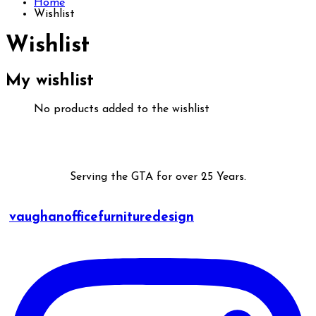
Home
Wishlist
Wishlist
My wishlist
No products added to the wishlist
Serving the GTA for over 25 Years.
vaughanofficefurnituredesign