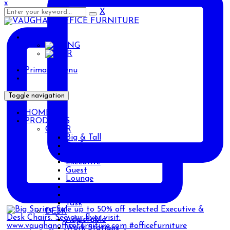
x
X
ENG
ENG
AR
Primary Menu
Toggle navigation
HOME
PRODUCTS
CHAIR
Big & Tall
Drafting
Ergonomic
Executive
Guest
Lounge
Management
Stackable
Task
DESK
Adjustable
Work Stations