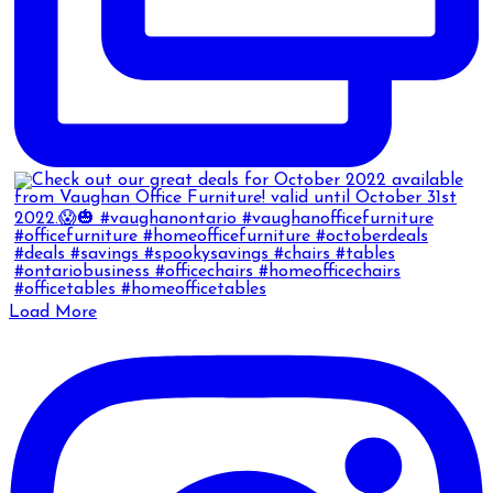
Load More