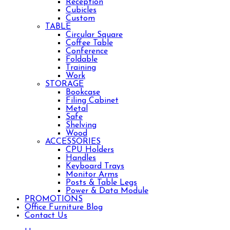
Reception
Cubicles
Custom
TABLE
Circular Square
Coffee Table
Conference
Foldable
Training
Work
STORAGE
Bookcase
Filing Cabinet
Metal
Safe
Shelving
Wood
ACCESSORIES
CPU Holders
Handles
Keyboard Trays
Monitor Arms
Posts & Table Legs
Power & Data Module
PROMOTIONS
Office Furniture Blog
Contact Us