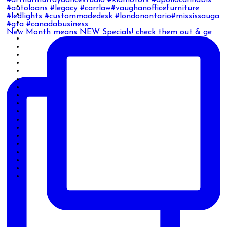
New Month means NEW Specials! check them out & ge