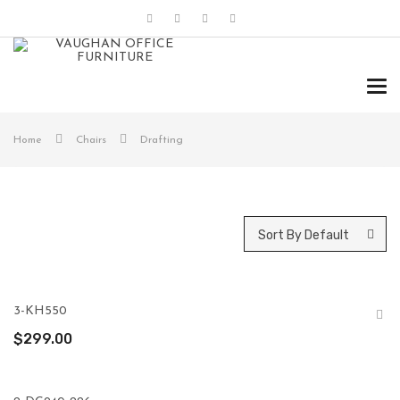
Tog
navi
Home
Chairs
Drafting
Sort By Default
3-KH550
$
299.00