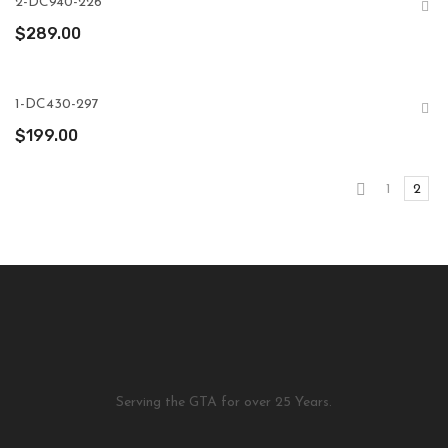
2-DC940-226
$
289.00
1-DC430-297
$
199.00
1
2
Serving the GTA for over 25 Years.