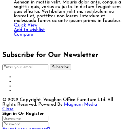
Aenean in mattis velit. Mauris dolor ante, congue a
sagittis quis, varius eu justo. In dictum feugiat sem
quis efficitur. Vestibulum velit mi, vestibulum eu
laoreet et, porttitor non lorem. Interdum et
malesuada fames ac ante ipsum primis in faucibus.
Quick View
Add to wishlist
Compare
Subscribe for Our Newsletter
Subscribe
© 2022 Copyright. Vaughan Office Furniture Ltd. All
Rights Reserved. Powered By
Magnum Media
Close
Sign in Or Register