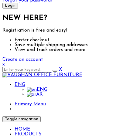
Forgot your password?
NEW HERE?
Registration is free and easy!
Faster checkout
Save multiple shipping addresses
View and track orders and more
Create an account
x
X
ENG
ENG
AR
Primary Menu
Toggle navigation
HOME
PRODUCTS