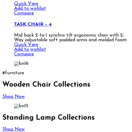
Quick View
Add to wishlist
Compare
TASK CHAIR – 4
Mid back 2-to-1 synchro tilt ergonomic chair with 2-
Way adjustable soft padded arms and molded foam
Quick View
Add to wishlist
Compare
#furniture
Wooden Chair Collections
Shop Now
Standing Lamp Collections
Shop Now