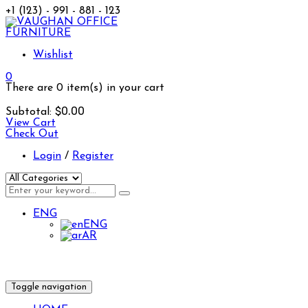
+1 (123) - 991 - 881 - 123
Wishlist
0
There are
0 item(s)
in your cart
$
0.00
Subtotal:
View Cart
Check Out
Login
/
Register
ENG
ENG
AR
Toggle navigation