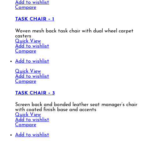
Add to wishlist
Compare
TASK CHAIR – 1
Woven mesh back task chair with dual wheel carpet
casters
Quick View
Add to wishlist
Compare
Add to wishlist
Quick View
Add to wishlist
Compare
TASK CHAIR – 3
Screen back and bonded leather seat manager’s chair
with coated finish base and accents
Quick View
Add to wishlist
Compare
Add to wishlist