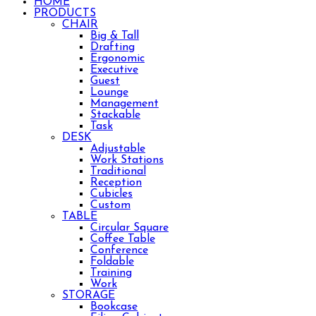
HOME
PRODUCTS
CHAIR
Big & Tall
Drafting
Ergonomic
Executive
Guest
Lounge
Management
Stackable
Task
DESK
Adjustable
Work Stations
Traditional
Reception
Cubicles
Custom
TABLE
Circular Square
Coffee Table
Conference
Foldable
Training
Work
STORAGE
Bookcase