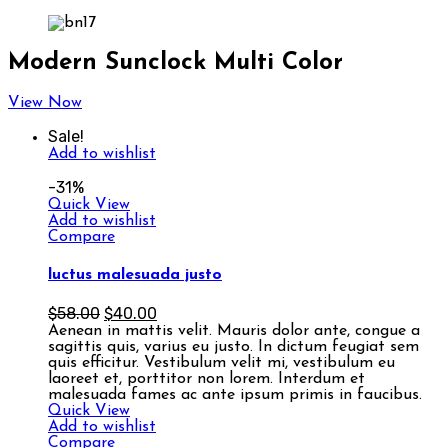
Modern Sunclock Multi Color
View Now
Sale!
Add to wishlist
-31%
Quick View
Add to wishlist
Compare
luctus malesuada justo
$
58.00
$
40.00
Aenean in mattis velit. Mauris dolor ante, congue a
sagittis quis, varius eu justo. In dictum feugiat sem
quis efficitur. Vestibulum velit mi, vestibulum eu
laoreet et, porttitor non lorem. Interdum et
malesuada fames ac ante ipsum primis in faucibus.
Quick View
Add to wishlist
Compare