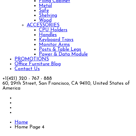
Filing Cabinet
Metal
Safe
Shelving
Wood
ACCESSORIES
CPU Holders
Handles
Keyboard Trays
Monitor Arms
Posts & Table Legs
Power & Data Module
PROMOTIONS
Office Furniture Blog
Contact Us
+1(421) 320 - 767 - 888
60, 29th Street, San Francisco, CA 94110, United States of
America
Home
Home Page 4