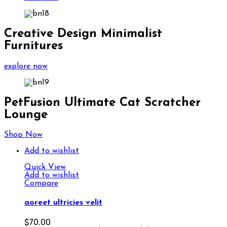
Creative Design Minimalist
Furnitures
explore now
PetFusion Ultimate Cat Scratcher
Lounge
Shop Now
Add to wishlist
Quick View
Add to wishlist
Compare
aoreet ultricies velit
$
70.00