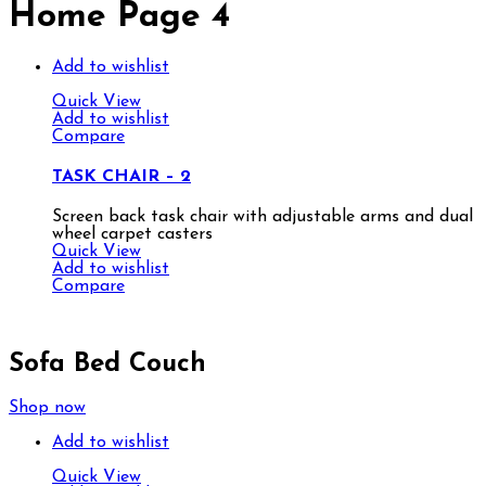
Home Page 4
Add to wishlist
Quick View
Add to wishlist
Compare
TASK CHAIR – 2
Screen back task chair with adjustable arms and dual
wheel carpet casters
Quick View
Add to wishlist
Compare
Sofa Bed Couch
Shop now
Add to wishlist
Quick View