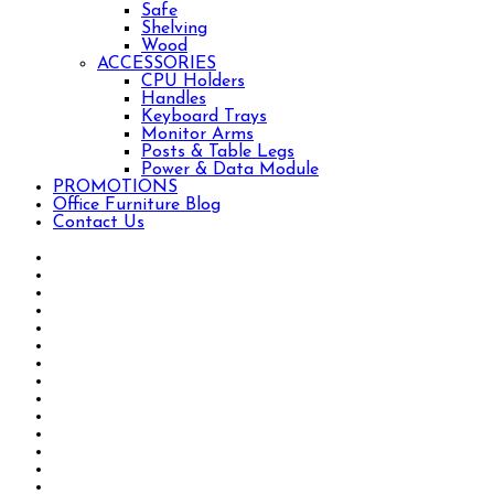
Safe
Shelving
Wood
ACCESSORIES
CPU Holders
Handles
Keyboard Trays
Monitor Arms
Posts & Table Legs
Power & Data Module
PROMOTIONS
Office Furniture Blog
Contact Us