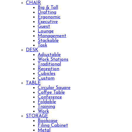
CHAIR
Big & Tall
Drafting
Ergonomic
Executive
Guest
Lounge
Management
Stackable
Task
DESK
Adjustable
Work Stations
Traditional
Reception
Cubicles
Custom
TABLE
Circular Square
Coffee Table
Conference
Foldable
Training
Work
STORAGE
Bookcase
Filing Cabinet
Metal