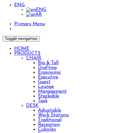
ENG
ENG
AR
Primary Menu
Toggle navigation
HOME
PRODUCTS
CHAIR
Big & Tall
Drafting
Ergonomic
Executive
Guest
Lounge
Management
Stackable
Task
DESK
Adjustable
Work Stations
Traditional
Reception
Cubicles