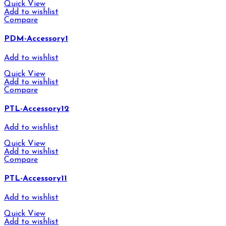
Quick View
Add to wishlist
Compare
PDM-Accessory1
Add to wishlist
Quick View
Add to wishlist
Compare
PTL-Accessory12
Add to wishlist
Quick View
Add to wishlist
Compare
PTL-Accessory11
Add to wishlist
Quick View
Add to wishlist