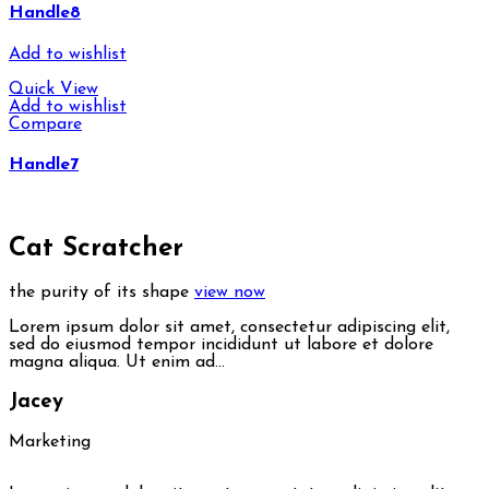
Handle8
Add to wishlist
Quick View
Add to wishlist
Compare
Handle7
Cat Scratcher
the purity of its shape
view now
Lorem ipsum dolor sit amet, consectetur adipiscing elit,
sed do eiusmod tempor incididunt ut labore et dolore
magna aliqua. Ut enim ad…
Jacey
Marketing