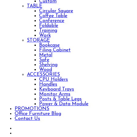
Custom
TABLE
Circular Square
Coffee Table
Conference
Foldable
Training
Work
STORAGE
Bookcase
Filing Cabinet
Metal
Safe
Shelving
Wood
ACCESSORIES
CPU Holders
Handles
Keyboard Trays
Monitor Arms
Posts & Table Legs
Power & Data Module
PROMOTIONS
Office Furniture Blog
Contact Us