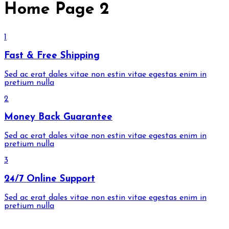
Home Page 2
1
Fast & Free Shipping
Sed ac erat dales vitae non estin vitae egestas enim in
pretium nulla
2
Money Back Guarantee
Sed ac erat dales vitae non estin vitae egestas enim in
pretium nulla
3
24/7 Online Support
Sed ac erat dales vitae non estin vitae egestas enim in
pretium nulla