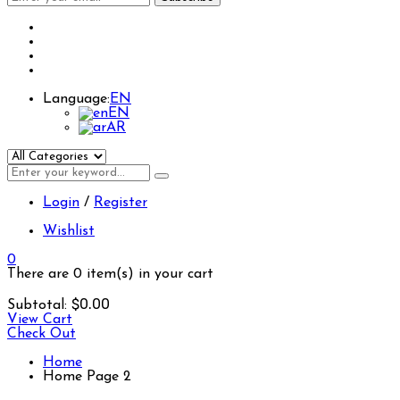
Language:
EN
EN
AR
Login
/
Register
Wishlist
0
There are
0 item(s)
in your cart
$
0.00
Subtotal:
View Cart
Check Out
Home
Home Page 2