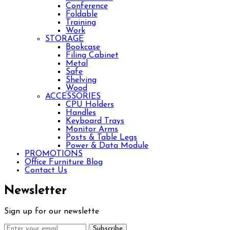
Conference
Foldable
Training
Work
STORAGE
Bookcase
Filing Cabinet
Metal
Safe
Shelving
Wood
ACCESSORIES
CPU Holders
Handles
Keyboard Trays
Monitor Arms
Posts & Table Legs
Power & Data Module
PROMOTIONS
Office Furniture Blog
Contact Us
Newsletter
Sign up for our newslette
Subscribe