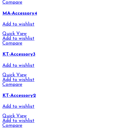
Compare
MA-Accessory4
Add to wishlist
Quick View
Add to wishlist
Compare
KT-Accessory3
Add to wishlist
Quick View
Add to wishlist
Compare
KT-Accessory2
Add to wishlist
Quick View
Add to wishlist
Compare