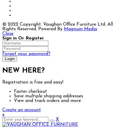
© 2022 Copyright. Vaughan Office Furniture Ltd. All
Rights Reserved. Powered By
Magnum Media
Close
Sign in Or Register
Forgot your password?
NEW HERE?
Registration is free and easy!
Faster checkout
Save multiple shipping addresses
View and track orders and more
Create an account
x
X