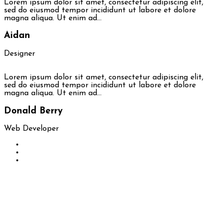
Lorem ipsum dolor sit amet, consectetur adipiscing elit,
sed do eiusmod tempor incididunt ut labore et dolore
magna aliqua. Ut enim ad…
Aidan
Designer
Lorem ipsum dolor sit amet, consectetur adipiscing elit,
sed do eiusmod tempor incididunt ut labore et dolore
magna aliqua. Ut enim ad…
Donald Berry
Web Developer