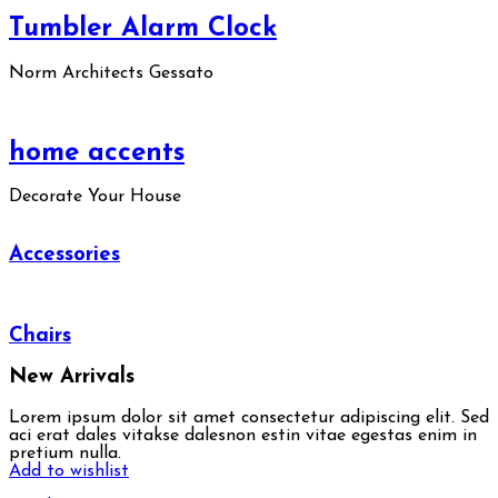
Tumbler Alarm Clock
Norm Architects Gessato
home accents
Decorate Your House
Accessories
Chairs
New Arrivals
Lorem ipsum dolor sit amet consectetur adipiscing elit. Sed
aci erat dales vitakse dalesnon estin vitae egestas enim in
pretium nulla.
Add to wishlist