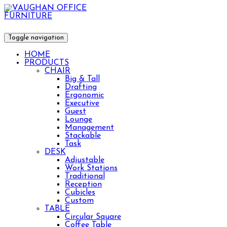
Toggle navigation
HOME
PRODUCTS
CHAIR
Big & Tall
Drafting
Ergonomic
Executive
Guest
Lounge
Management
Stackable
Task
DESK
Adjustable
Work Stations
Traditional
Reception
Cubicles
Custom
TABLE
Circular Square
Coffee Table