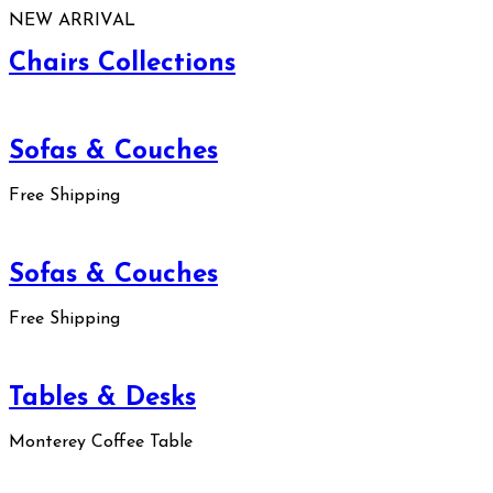
NEW ARRIVAL
Chairs Collections
Sofas & Couches
Free Shipping
Sofas & Couches
Free Shipping
Tables & Desks
Monterey Coffee Table