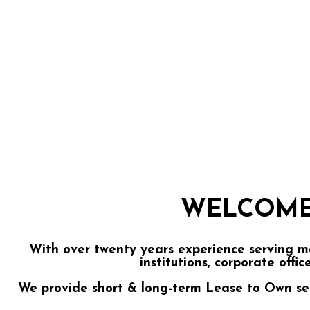
WELCOME
With over twenty years experience serving m
institutions, corporate offic
We provide short & long-term Lease to Own servi