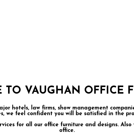
 TO VAUGHAN OFFICE F
ajor hotels, law firms, show management companies
es, we feel confident you will be satisfied in the p
ces for all our office furniture and designs. Also 
office.