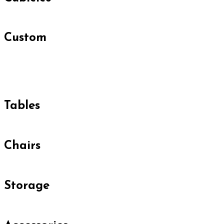
Custom
Tables
Chairs
Storage