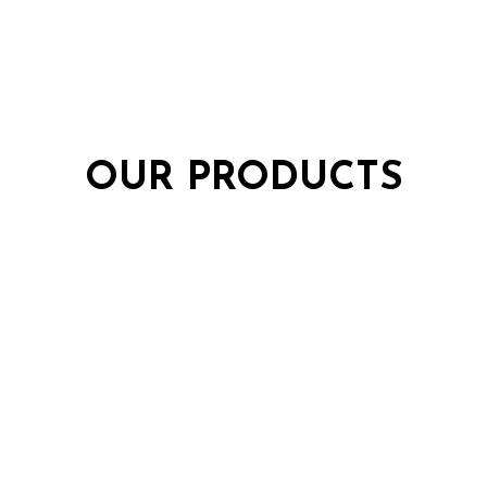
OUR PRODUCTS