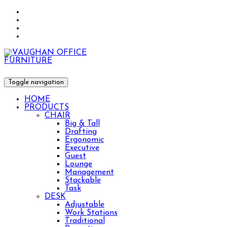
Toggle navigation
HOME
PRODUCTS
CHAIR
Big & Tall
Drafting
Ergonomic
Executive
Guest
Lounge
Management
Stackable
Task
DESK
Adjustable
Work Stations
Traditional