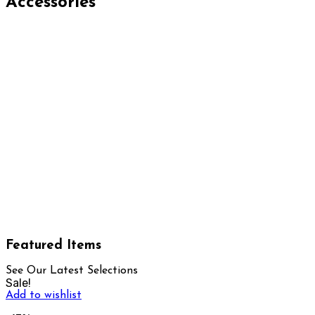
Accessories
Featured Items
See Our Latest Selections
Sale!
Add to wishlist