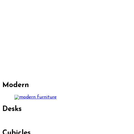
Modern
Desks
Cubicles