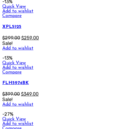
-13%
Quick View
Add to wishlist
Compare
XPL5125
$
299.00
$
259.00
Sale!
Add to wishlist
-13%
Quick View
Add to wishlist
Compare
FLH5974BK
$
399.00
$
349.00
Sale!
Add to wishlist
-27%
Quick View
Add to wishlist
Compare