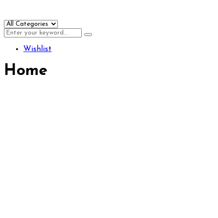
Wishlist
Home