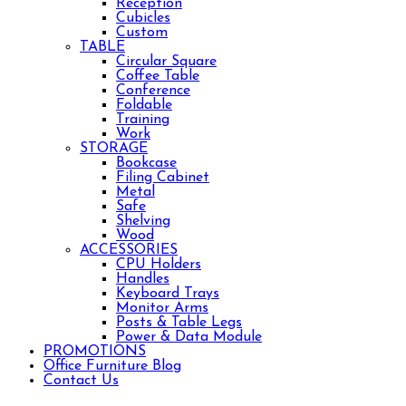
Reception
Cubicles
Custom
TABLE
Circular Square
Coffee Table
Conference
Foldable
Training
Work
STORAGE
Bookcase
Filing Cabinet
Metal
Safe
Shelving
Wood
ACCESSORIES
CPU Holders
Handles
Keyboard Trays
Monitor Arms
Posts & Table Legs
Power & Data Module
PROMOTIONS
Office Furniture Blog
Contact Us