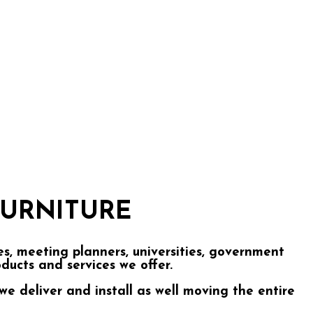
URNITURE
, meeting planners, universities, government
roducts and services we offer.
we deliver and install as well moving the entire