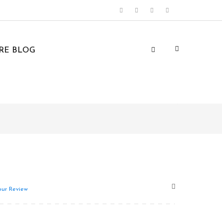
URE BLOG
ur Review