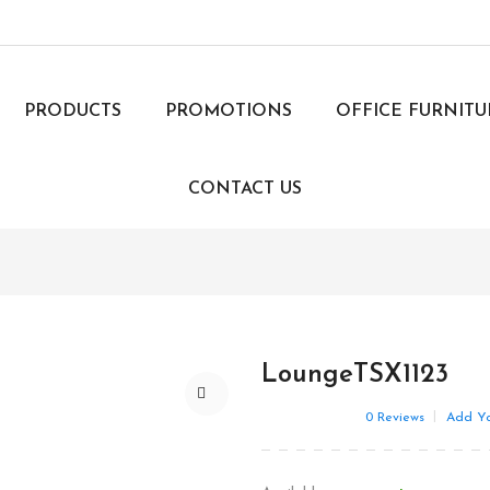
PRODUCTS
PROMOTIONS
OFFICE FURNIT
CONTACT US
LoungeTSX1123
0
Reviews
Add Yo