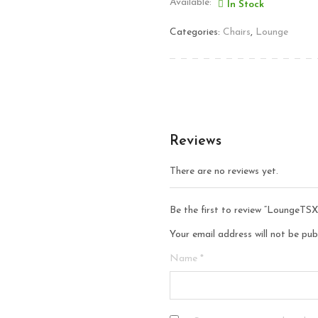
Available:
In Stock
Categories:
Chairs
,
Lounge
Reviews
There are no reviews yet.
Be the first to review “LoungeTSX
Your email address will not be pub
Name
*