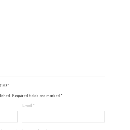
1123”
lished.
Required fields are marked
*
Email
*