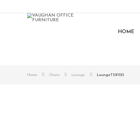
HOME
Home
Chairs
Lounge
LoungeTSX1123