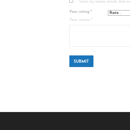
Save my name, email, and we
Your rating
*
Your review
*