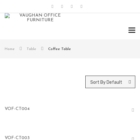
Tog
navi
Home
Table
Coffee Table
Sort By Default
VOF-CT004
VOF-CT003