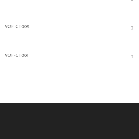
VOF-CT002
VOF-CT001