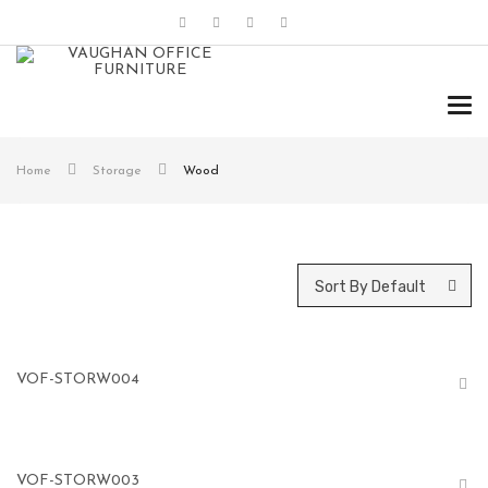
Tog
navi
Home
Storage
Wood
Sort By Default
VOF-STORW004
VOF-STORW003