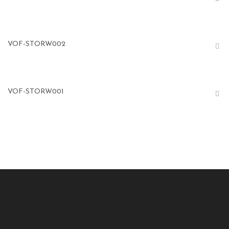
VOF-STORW002
VOF-STORW001