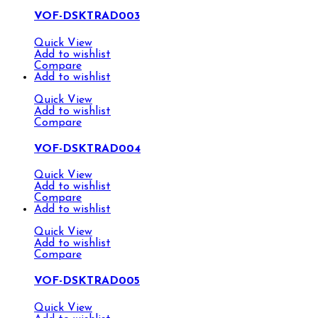
VOF-DSKTRAD003
Quick View
Add to wishlist
Compare
Add to wishlist
Quick View
Add to wishlist
Compare
VOF-DSKTRAD004
Quick View
Add to wishlist
Compare
Add to wishlist
Quick View
Add to wishlist
Compare
VOF-DSKTRAD005
Quick View