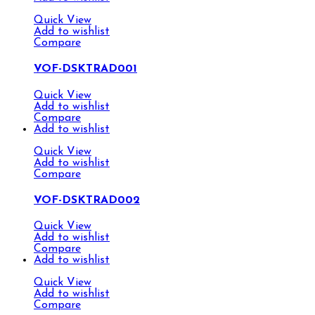
Quick View
Add to wishlist
Compare
VOF-DSKTRAD001
Quick View
Add to wishlist
Compare
Add to wishlist
Quick View
Add to wishlist
Compare
VOF-DSKTRAD002
Quick View
Add to wishlist
Compare
Add to wishlist
Quick View
Add to wishlist
Compare