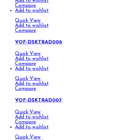
Add to wishlist
Compare
Add to wishlist
Quick View
Add to wishlist
Compare
VOF-DSKTRAD006
Quick View
Add to wishlist
Compare
Add to wishlist
Quick View
Add to wishlist
Compare
VOF-DSKTRAD007
Quick View
Add to wishlist
Compare
Add to wishlist
Quick View