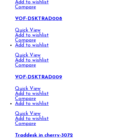
Add to wishlist
Compare
VOF-DSKTRAD008
Quick View
Add to wishlist
Compare
Add to wishlist
Quick View
Add to wishlist
Compare
VOF-DSKTRAD009
Quick View
Add to wishlist
Compare
Add to wishlist
Quick View
Add to wishlist
Compare
Traddesk in cherry-3072