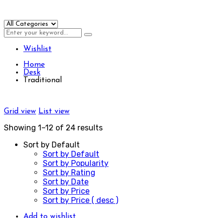
Wishlist
Home
Desk
Traditional
Grid view
List view
Showing 1–12 of 24 results
Sort by Default
Sort by Default
Sort by Popularity
Sort by Rating
Sort by Date
Sort by Price
Sort by Price ( desc )
Add to wishlist