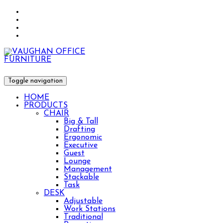
Toggle navigation
HOME
PRODUCTS
CHAIR
Big & Tall
Drafting
Ergonomic
Executive
Guest
Lounge
Management
Stackable
Task
DESK
Adjustable
Work Stations
Traditional