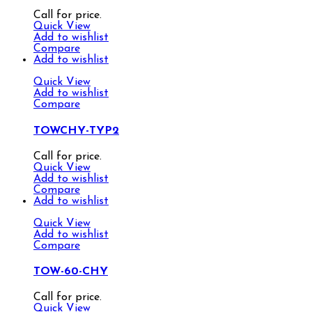
Call for price.
Quick View
Add to wishlist
Compare
Add to wishlist
Quick View
Add to wishlist
Compare
TOWCHY-TYP2
Call for price.
Quick View
Add to wishlist
Compare
Add to wishlist
Quick View
Add to wishlist
Compare
TOW-60-CHY
Call for price.
Quick View