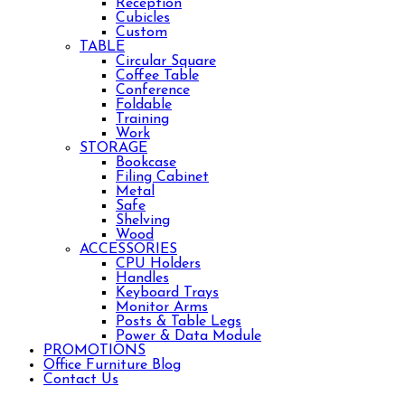
Reception
Cubicles
Custom
TABLE
Circular Square
Coffee Table
Conference
Foldable
Training
Work
STORAGE
Bookcase
Filing Cabinet
Metal
Safe
Shelving
Wood
ACCESSORIES
CPU Holders
Handles
Keyboard Trays
Monitor Arms
Posts & Table Legs
Power & Data Module
PROMOTIONS
Office Furniture Blog
Contact Us