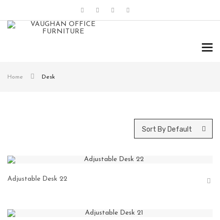
Tog
navi
Home
Desk
Sort By Default
Adjustable Desk 22