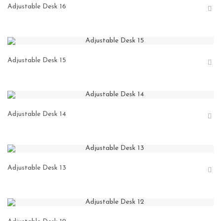
Adjustable Desk 16
Adjustable Desk 15
Adjustable Desk 14
Adjustable Desk 13