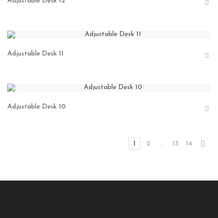
Adjustable Desk 12
Adjustable Desk 11
Adjustable Desk 10
1
2
…
13
14