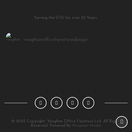
Serving the GTA for over 25 Years.
vaughanofficefurnituredesign
Load More
Follow on Instagram
© 2022 Copyright. Vaughan Office Furniture Ltd. All Rights
Reserved. Powered By
Magnum Media