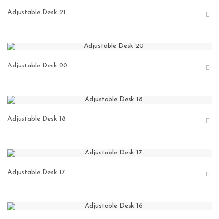
Adjustable Desk 21
Adjustable Desk 20
Adjustable Desk 18
Adjustable Desk 17