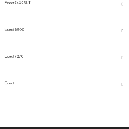
Exect74023LT
Exect8200
Exect7270
Exect