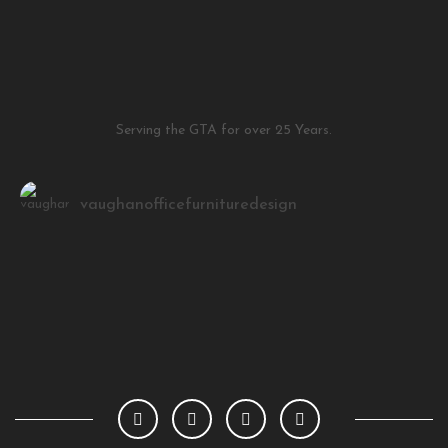
Serving the GTA for over 25 Years.
vaughanofficefurnituredesign
Load More
Follow on Instagram