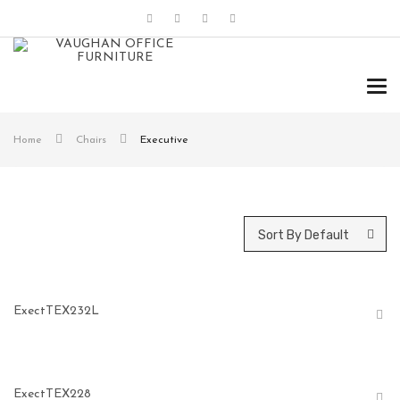
Tog
navi
Home
Chairs
Executive
Sort By Default
ExectTEX232L
ExectTEX228