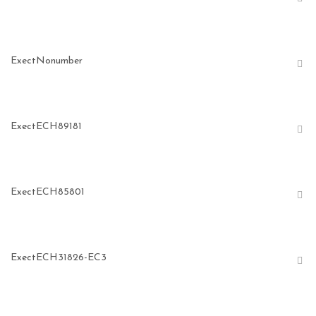
ExectNonumber
ExectECH89181
ExectECH85801
ExectECH31826-EC3